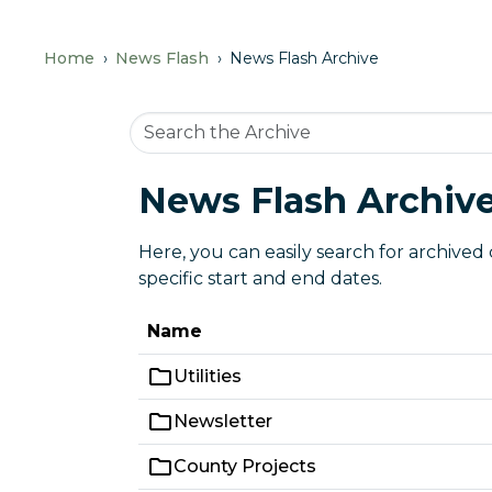
Home
News Flash
News Flash Archive
News Flash Archiv
Here, you can easily search for archived
specific start and end dates.
Name
Utilities
Newsletter
County Projects