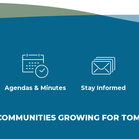
Agendas & Minutes
Stay Informed
COMMUNITIES GROWING FOR T