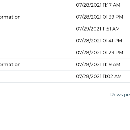
07/28/2021 11:17 AM
ormation
07/28/2021 01:39 PM
07/29/2021 11:51 AM
07/28/2021 01:41 PM
07/28/2021 01:29 PM
ormation
07/28/2021 11:19 AM
07/28/2021 11:02 AM
Rows pe