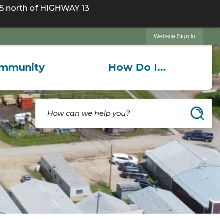
 north of HIGHWAY 13
Website Sign In
mmunity
How Do I...