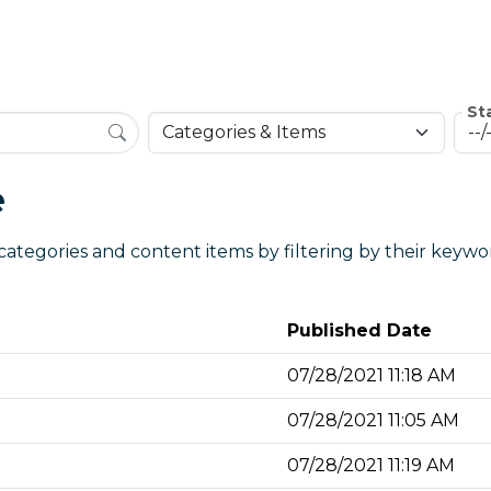
St
e
 categories and content items by filtering by their keywo
Published Date
07/28/2021 11:18 AM
07/28/2021 11:05 AM
07/28/2021 11:19 AM