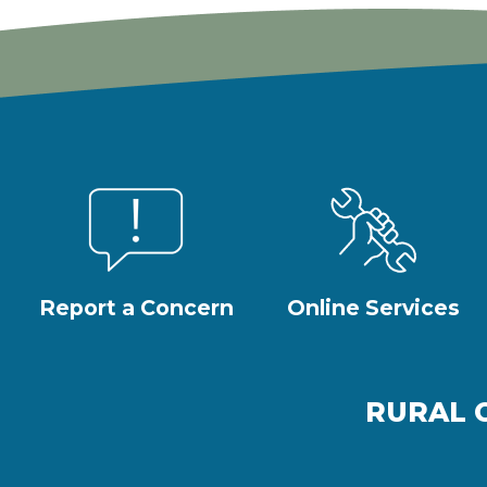
Report a Concern
Online Services
RURAL 