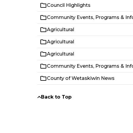
Council Highlights
Community Events, Programs & Inf
Agricultural
Agricultural
Agricultural
Community Events, Programs & Inf
County of Wetaskiwin News
Back to Top