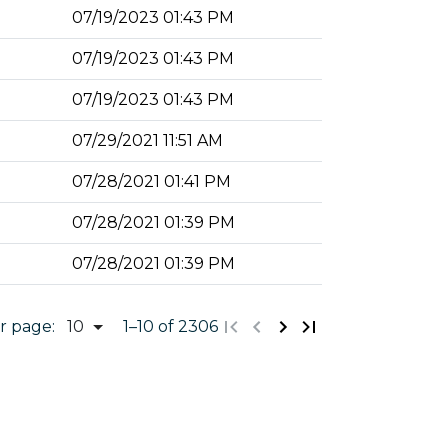
07/19/2023 01:43 PM
07/19/2023 01:43 PM
07/19/2023 01:43 PM
07/29/2021 11:51 AM
07/28/2021 01:41 PM
07/28/2021 01:39 PM
07/28/2021 01:39 PM
r page:
1
–
10
of 2306