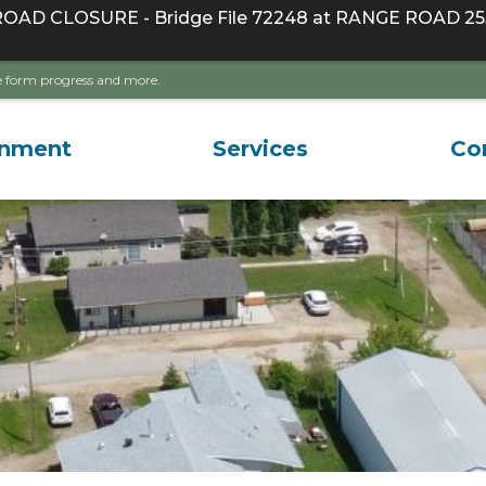
D CLOSURE - Bridge File 72248 at RANGE ROAD 255
ave form progress and more.
rnment
Services
Co