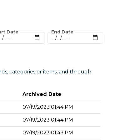
art Date
End Date
rds, categories or items, and through
Archived Date
07/19/2023 01:44 PM
07/19/2023 01:44 PM
07/19/2023 01:43 PM