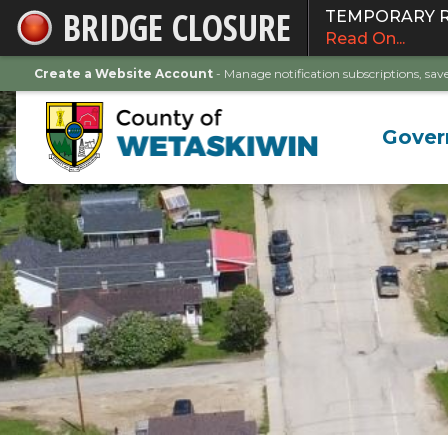
BRIDGE CLOSURE
TEMPORARY ROA
Skip
Read On...
to
Main
Create a Website Account
- Manage notification subscriptions, s
Content
Gove