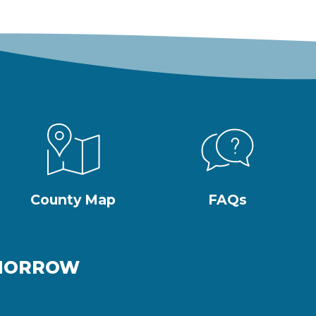
County Map
FAQs
OMORROW