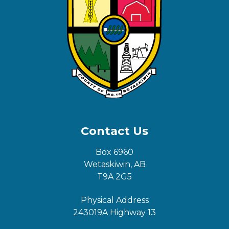
Contact Us
Box 6960
Wetaskiwin, AB
T9A 2G5
Physical Address
243019A Highway 13