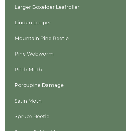
Larger Boxelder Leafroller
Linden Looper
Mountain Pine Beetle
Pine Webworm
Pitch Moth
Porcupine Damage
Satin Moth
Spruce Beetle