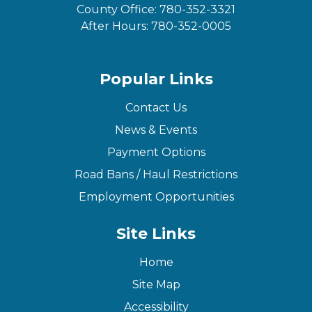
County Office:
780-352-3321
After Hours:
780-352-0005
Popular Links
Contact Us
News & Events
Payment Options
Road Bans / Haul Restrictions
Employment Opportunities
Site Links
Home
Site Map
Accessibility