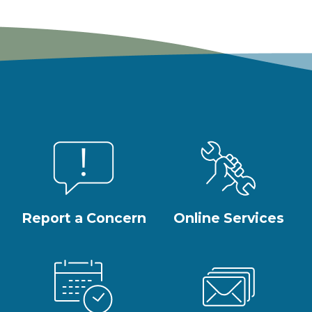
Report a Concern
Online Services