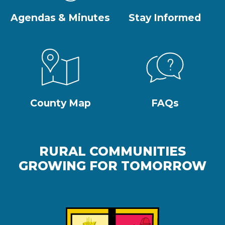
Agendas & Minutes
Stay Informed
County Map
FAQs
RURAL COMMUNITIES
GROWING FOR TOMORROW