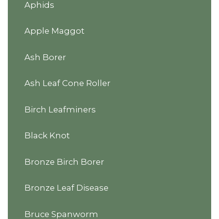
Aphids
Apple Maggot
Ash Borer
Ash Leaf Cone Roller
Birch Leafminers
Black Knot
Bronze Birch Borer
Bronze Leaf Disease
Bruce Spanworm