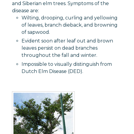
and Siberian elm trees. Symptoms of the
disease are:
Wilting, drooping, curling and yellowing
of leaves, branch dieback, and browning
of sapwood.
Evident soon after leaf out and brown
leaves persist on dead branches
throughout the fall and winter.
Impossible to visually distinguish from
Dutch Elm Disease (DED).