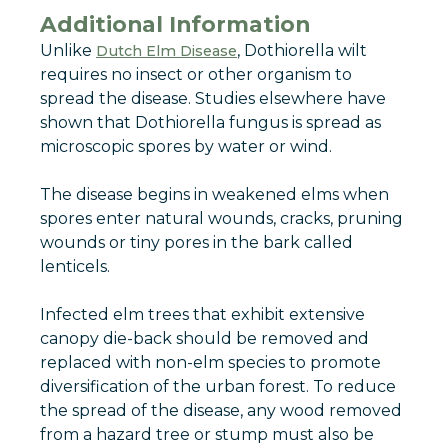
Additional Information
Unlike
, Dothiorella wilt
Dutch Elm Disease
requires no insect or other organism to
spread the disease. Studies elsewhere have
shown that Dothiorella fungus is spread as
microscopic spores by water or wind.
The disease begins in weakened elms when
spores enter natural wounds, cracks, pruning
wounds or tiny pores in the bark called
lenticels.
Infected elm trees that exhibit extensive
canopy die-back should be removed and
replaced with non-elm species to promote
diversification of the urban forest. To reduce
the spread of the disease, any wood removed
from a hazard tree or stump must also be