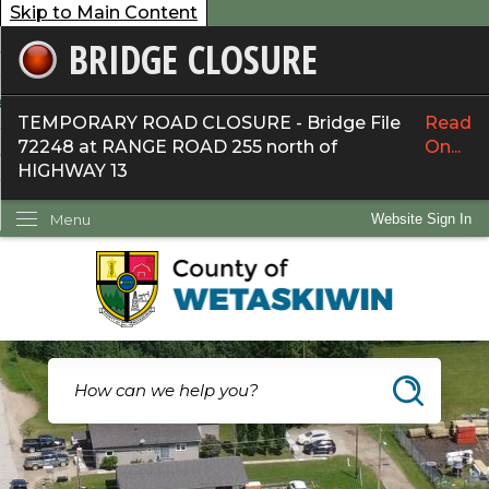
Skip to Main Content
BRIDGE CLOSURE
overnment
ervices
TEMPORARY ROAD CLOSURE - Bridge File
Read
72248 at RANGE ROAD 255 north of
On...
ommunity
HIGHWAY 13
ow Do I...
Menu
Website Sign In