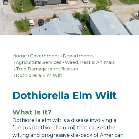
Home
Government
Departments
Agricultural Services
Weed, Pest & Animals
Tree Damage Identification
Dothiorella Elm Wilt
Dothiorella Elm Wilt
What Is It?
Dothiorella elm wilt is a disease involving a
fungus (Dothiorella ulmi) that causes the
wilting and progressive die-back of American