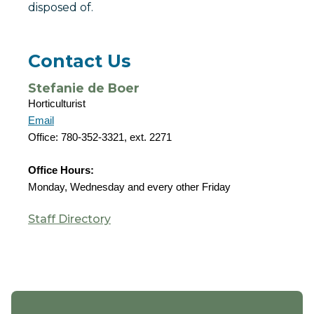
disposed of.
Contact Us
Stefanie de Boer
Horticulturist
Email
Office: 780-352-3321, ext. 2271
Office Hours:
Monday, Wednesday and every other Friday
Staff Directory