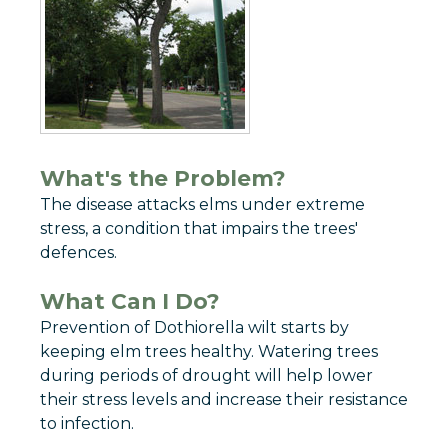
What's the Problem?
The disease attacks elms under extreme
stress, a condition that impairs the trees'
defences.
What Can I Do?
Prevention of Dothiorella wilt starts by
keeping elm trees healthy. Watering trees
during periods of drought will help lower
their stress levels and increase their resistance
to infection.