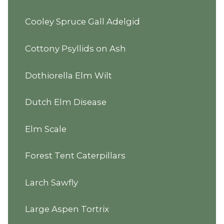
Cooley Spruce Gall Adelgid
Cottony Psyllids on Ash
Dothiorella Elm Wilt
Dutch Elm Disease
Elm Scale
Forest Tent Caterpillars
Larch Sawfly
Large Aspen Tortrix