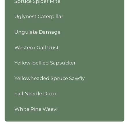
Spruce Spider Mite
Uglynest Caterpillar
Ungulate Damage
Western Gall Rust
Yellow-bellied Sapsucker
Yellowheaded Spruce Sawfly
Fall Needle Drop
White Pine Weevil