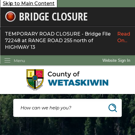
Skip to Main Content
BRIDGE CLOSURE
overnment
ervices
TEMPORARY ROAD CLOSURE - Bridge File
Read
72248 at RANGE ROAD 255 north of
On...
ommunity
HIGHWAY 13
ow Do I...
Menu
Website Sign In