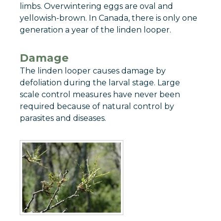
limbs. Overwintering eggs are oval and
yellowish-brown. In Canada, there is only one
generation a year of the linden looper.
Damage
The linden looper causes damage by
defoliation during the larval stage. Large
scale control measures have never been
required because of natural control by
parasites and diseases.