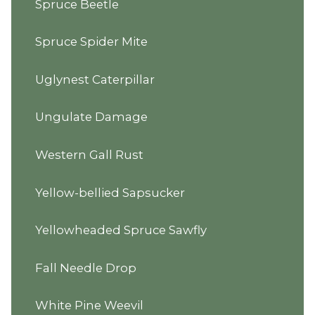
Spruce Beetle
Spruce Spider Mite
Uglynest Caterpillar
Ungulate Damage
Western Gall Rust
Yellow-bellied Sapsucker
Yellowheaded Spruce Sawfly
Fall Needle Drop
White Pine Weevil