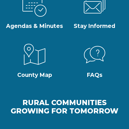
Agendas & Minutes
Stay Informed
County Map
FAQs
RURAL COMMUNITIES
GROWING FOR TOMORROW