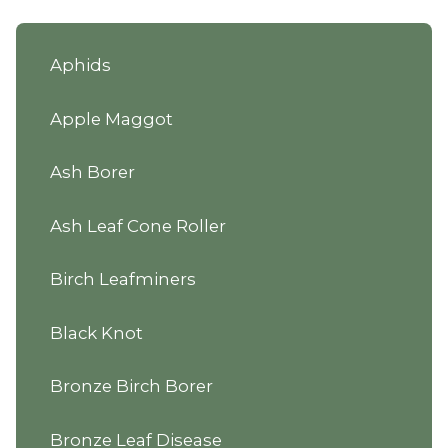
Aphids
Apple Maggot
Ash Borer
Ash Leaf Cone Roller
Birch Leafminers
Black Knot
Bronze Birch Borer
Bronze Leaf Disease