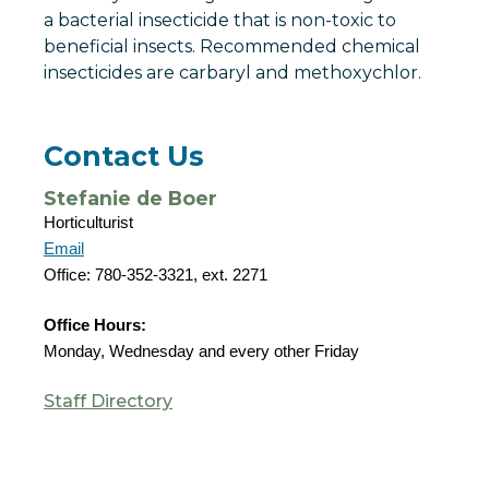
a bacterial insecticide that is non-toxic to
beneficial insects. Recommended chemical
insecticides are carbaryl and methoxychlor.
Contact Us
Stefanie de Boer
Horticulturist
Email
Office: 780-352-3321, ext. 2271
Office Hours:
Monday, Wednesday and every other Friday
Staff Directory