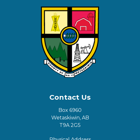
Contact Us
Box 6960
Wetaskiwin, AB
T9A 2G5
Physical Address