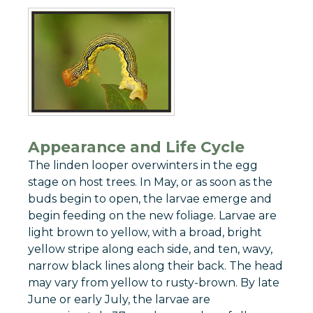
Appearance and Life Cycle
The linden looper overwinters in the egg
stage on host trees. In May, or as soon as the
buds begin to open, the larvae emerge and
begin feeding on the new foliage. Larvae are
light brown to yellow, with a broad, bright
yellow stripe along each side, and ten, wavy,
narrow black lines along their back. The head
may vary from yellow to rusty-brown. By late
June or early July, the larvae are