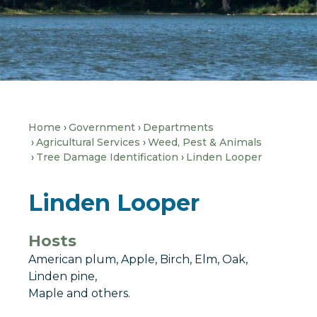
Home
Government
Departments
Agricultural Services
Weed, Pest & Animals
Tree Damage Identification
Linden Looper
Linden Looper
Hosts
American plum, Apple, Birch, Elm, Oak,
Linden pine,
Maple and others.