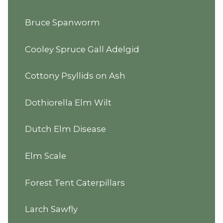
Bruce Spanworm
Cooley Spruce Gall Adelgid
Cottony Psyllids on Ash
Dothiorella Elm Wilt
Dutch Elm Disease
Elm Scale
Forest Tent Caterpillars
Larch Sawfly