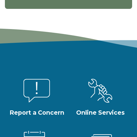
Report a Concern
Online Services