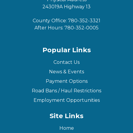
243019A Highway 13
County Office:
780-352-3321
After Hours:
780-352-0005
Popular Links
Contact Us
News & Events
Payment Options
Road Bans / Haul Restrictions
Employment Opportunities
Site Links
Home