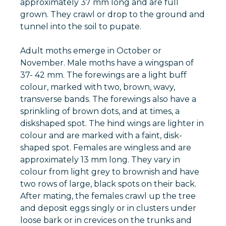
approximately 37 mm long and are full
grown. They crawl or drop to the ground and
tunnel into the soil to pupate.
Adult moths emerge in October or
November. Male moths have a wingspan of
37- 42 mm. The forewings are a light buff
colour, marked with two, brown, wavy,
transverse bands. The forewings also have a
sprinkling of brown dots, and at times, a
diskshaped spot. The hind wings are lighter in
colour and are marked with a faint, disk-
shaped spot. Females are wingless and are
approximately 13 mm long. They vary in
colour from light grey to brownish and have
two rows of large, black spots on their back.
After mating, the females crawl up the tree
and deposit eggs singly or in clusters under
loose bark or in crevices on the trunks and