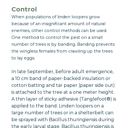
Control
When populations of linden loopers grow
because of an insignificant amount of natural
enemies, other control methods can be used.
One method to control the pest on a small
number of trees is by banding. Banding prevents
the wingless females from crawling up the trees
to lay eggs.
In late September, before adult emergence,
a 10 cm band of paper-backed insulation or
cotton batting and tar paper (paper side out)
is attached to the tree at a one meter height.
A thin layer of sticky adhesive (Tanglefoot®) is
applied to the band. Linden loopers on a
large number of trees or in a shelterbelt can
be sprayed with Bacillus thuringiensis during
the early larval stage. Bacillus thuringiensis is