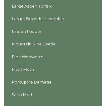
Large Aspen Tortrix
Larger Boxelder Leafroller
Linden Looper
Mountain Pine Beetle
Pine Webworm
Pitch Moth
Porcupine Damage
Satin Moth