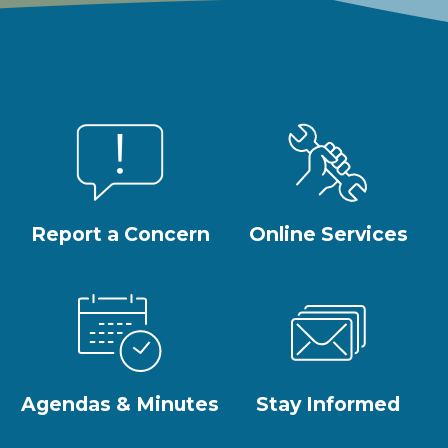
Report a Concern
Online Services
Agendas & Minutes
Stay Informed