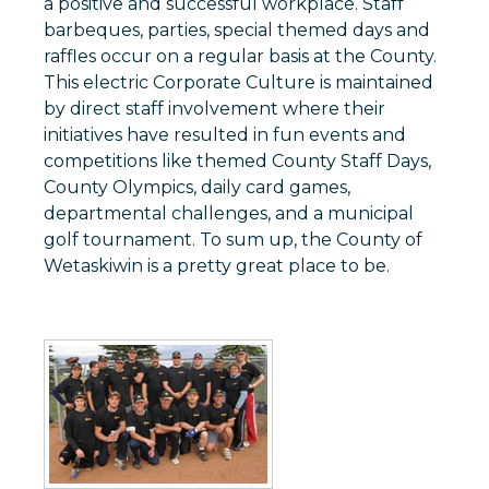
a positive and successful workplace. Staff
barbeques, parties, special themed days and
raffles occur on a regular basis at the County.
This electric Corporate Culture is maintained
by direct staff involvement where their
initiatives have resulted in fun events and
competitions like themed County Staff Days,
County Olympics, daily card games,
departmental challenges, and a municipal
golf tournament. To sum up, the County of
Wetaskiwin is a pretty great place to be.