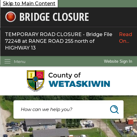
Skip to Main Content
BRIDGE CLOSURE
overnment
ervices
TEMPORARY ROAD CLOSURE - Bridge File
Read
72248 at RANGE ROAD 255 north of
On...
ommunity
HIGHWAY 13
ow Do I...
Menu
Website Sign In