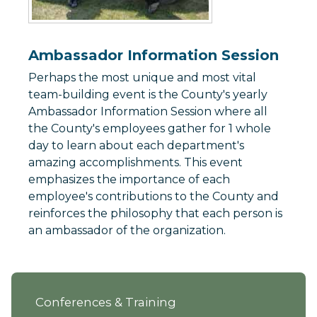
Ambassador Information Session
Perhaps the most unique and most vital
team-building event is the County's yearly
Ambassador Information Session where all
the County's employees gather for 1 whole
day to learn about each department's
amazing accomplishments. This event
emphasizes the importance of each
employee's contributions to the County and
reinforces the philosophy that each person is
an ambassador of the organization.
Conferences & Training