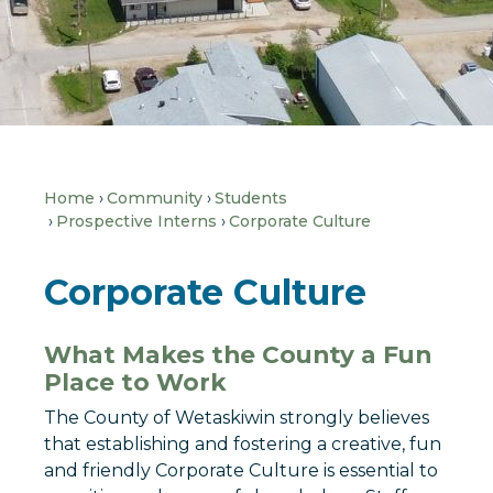
Home
Community
Students
Prospective Interns
Corporate Culture
Corporate Culture
What Makes the County a Fun
Place to Work
The County of Wetaskiwin strongly believes
that establishing and fostering a creative, fun
and friendly Corporate Culture is essential to