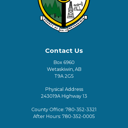
Contact Us
Box 6960
Wetaskiwin, AB
T9A 2G5
Physical Address
243019A Highway 13
County Office:
780-352-3321
After Hours:
780-352-0005