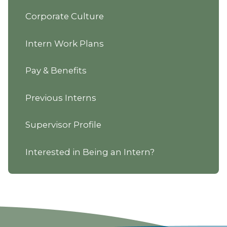
Corporate Culture
Intern Work Plans
Pay & Benefits
Previous Interns
Supervisor Profile
Interested in Being an Intern?