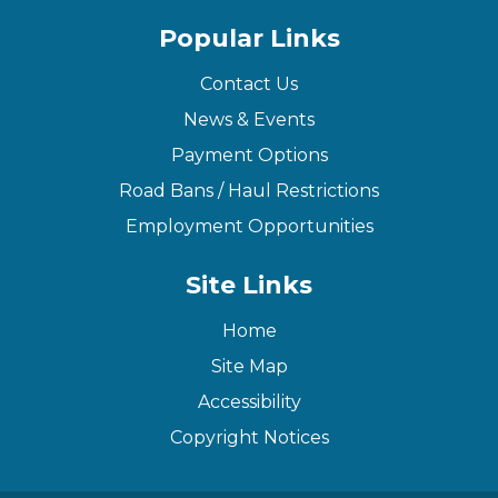
Popular Links
Contact Us
News & Events
Payment Options
Road Bans / Haul Restrictions
Employment Opportunities
Site Links
Home
Site Map
Accessibility
Copyright Notices