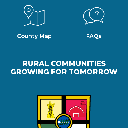
County Map
FAQs
RURAL COMMUNITIES
GROWING FOR TOMORROW