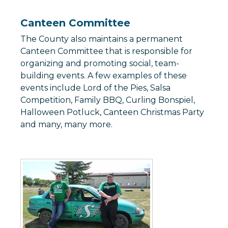
Canteen Committee
The County also maintains a permanent
Canteen Committee that is responsible for
organizing and promoting social, team-
building events. A few examples of these
events include Lord of the Pies, Salsa
Competition, Family BBQ, Curling Bonspiel,
Halloween Potluck, Canteen Christmas Party
and many, many more.