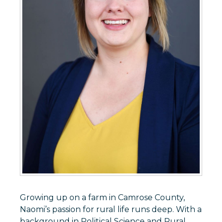
Growing up on a farm in Camrose County,
Naomi’s passion for rural life runs deep. With a
background in Political Science and Rural