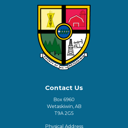
Contact Us
Box 6960
Wetaskiwin, AB
T9A 2G5
Physical Address