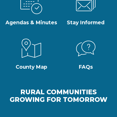
Agendas & Minutes
Stay Informed
County Map
FAQs
RURAL COMMUNITIES
GROWING FOR TOMORROW