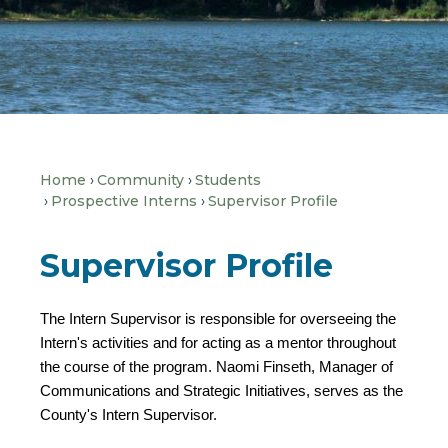
Home
Community
Students
Prospective Interns
Supervisor Profile
Supervisor Profile
The Intern Supervisor is responsible for overseeing the
Intern's activities and for acting as a mentor throughout
the course of the program. Naomi Finseth, Manager of
Communications and Strategic Initiatives, serves as the
County's Intern Supervisor.