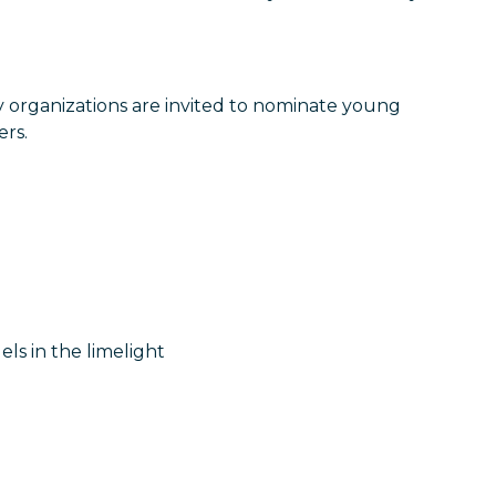
y organizations are invited to nominate young
ers.
els in the limelight