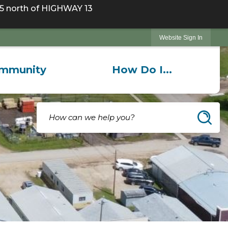
 north of HIGHWAY 13
Website Sign In
mmunity
How Do I...