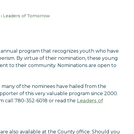
Leaders of Tomorrow
 annual program that recognizes youth who have
rism. By virtue of their nomination, these young
nt to their community. Nominations are open to
so many of the nominees have hailed from the
pporter of this very valuable program since 2000.
m call 780-352-6018 or read the
Leaders of
are also available at the County office. Should you