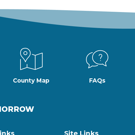
County Map
FAQs
OMORROW
inks
Site Links