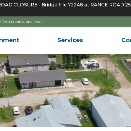
D CLOSURE - Bridge File 72248 at RANGE ROAD 255
ave form progress and more.
rnment
Services
Co