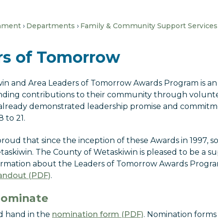
nment
Departments
Family & Community Support Services
rs of Tomorrow
in and Area Leaders of Tomorrow Awards Program is an
ding contributions to their community through voluntee
already demonstrated leadership promise and commitme
 to 21.
roud that since the inception of these Awards in 1997, 
askiwin. The County of Wetaskiwin is pleased to be a su
ormation about the Leaders of Tomorrow Awards Progra
ndout (PDF)
.
Nominate
 hand in the
nomination form (PDF)
. Nomination forms 