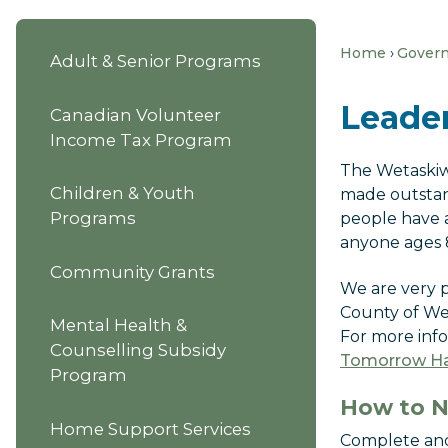
Home
Gover
Adult & Senior Programs
Leade
Canadian Volunteer
Income Tax Program
The Wetaskiw
Children & Youth
made outstan
Programs
people have 
anyone ages 8
Community Grants
We are very p
County of Wet
Mental Health &
For more inf
Counselling Subsidy
Tomorrow Ha
Program
How to 
Home Support Services
Complete and