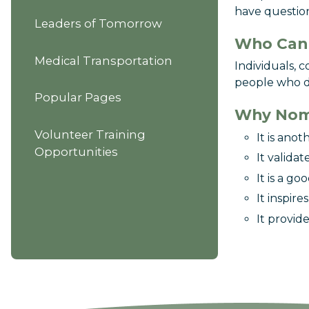
have question
Leaders of Tomorrow
Who Can
Medical Transportation
Individuals, 
people who de
Popular Pages
Why Nom
Volunteer Training
It is ano
Opportunities
It validat
It is a g
It inspire
It provid