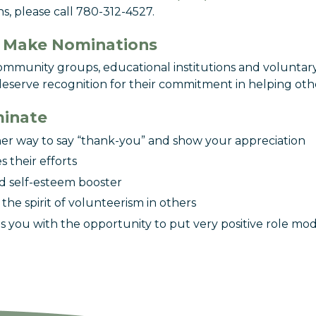
s, please call 780-312-4527.
 Make Nominations
community groups, educational institutions and voluntar
serve recognition for their commitment in helping oth
inate
ther way to say “thank-you” and show your appreciation
es their efforts
ood self-esteem booster
s the spirit of volunteerism in others
es you with the opportunity to put very positive role mod