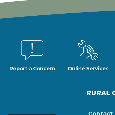
Report a Concern
Online Services
RURAL 
Contact