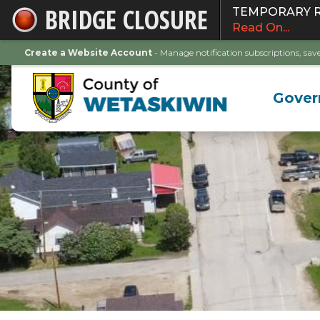
BRIDGE CLOSURE
TEMPORARY ROA
Skip
Read On...
to
Main
Create a Website Account
- Manage notification subscriptions, s
Content
Gove