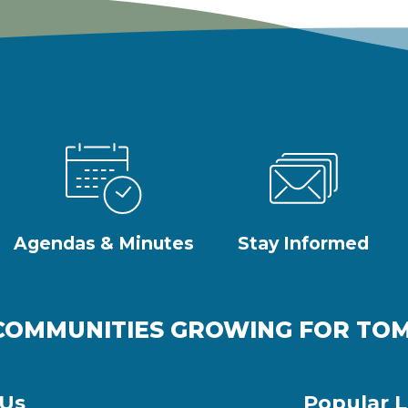
Agendas & Minutes
Stay Informed
COMMUNITIES GROWING FOR T
 Us
Popular L