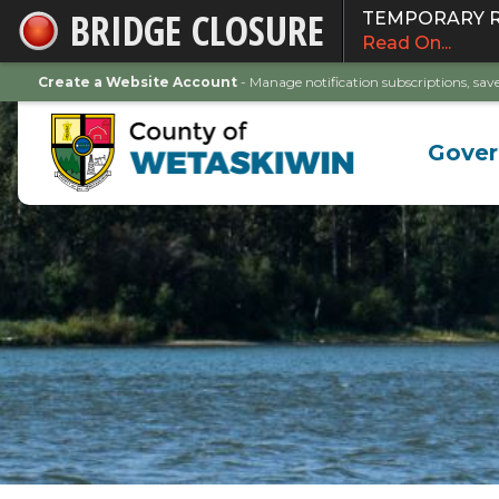
BRIDGE CLOSURE
TEMPORARY ROA
Skip
Read On...
to
Main
Create a Website Account
- Manage notification subscriptions, s
Content
Gove