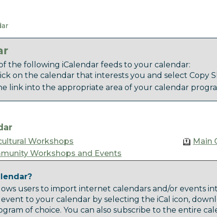
dar
ar
f the following iCalendar feeds to your calendar:
lick on the calendar that interests you and select Copy Sh
he link into the appropriate area of your calendar progr
dar
cultural Workshops
Main 
munity Workshops and Events
alendar?
lows users to import internet calendars and/or events in
 event to your calendar by selecting the iCal icon, downl
gram of choice. You can also subscribe to the entire ca