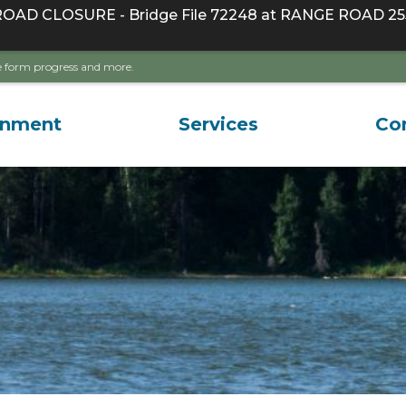
D CLOSURE - Bridge File 72248 at RANGE ROAD 255
ave form progress and more.
rnment
Services
Co