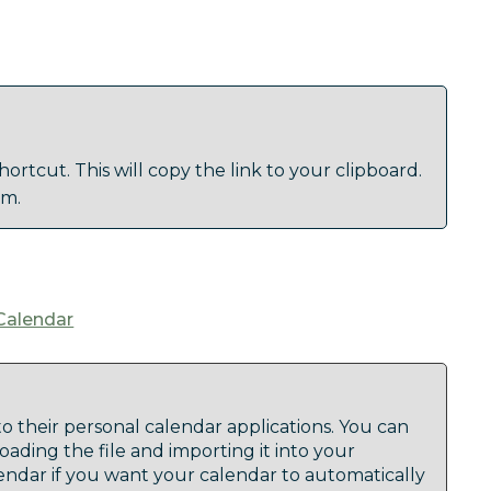
ortcut. This will copy the link to your clipboard.
am.
Calendar
to their personal calendar applications. You can
oading the file and importing it into your
lendar if you want your calendar to automatically