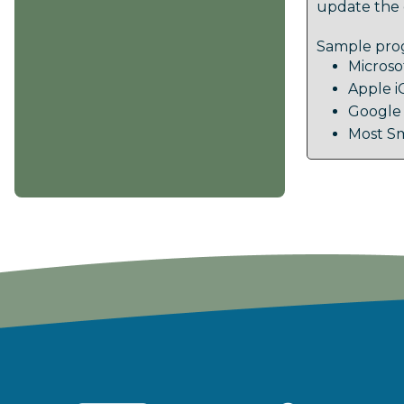
update the 
Sample prog
Microso
Apple i
Google
Most Sm