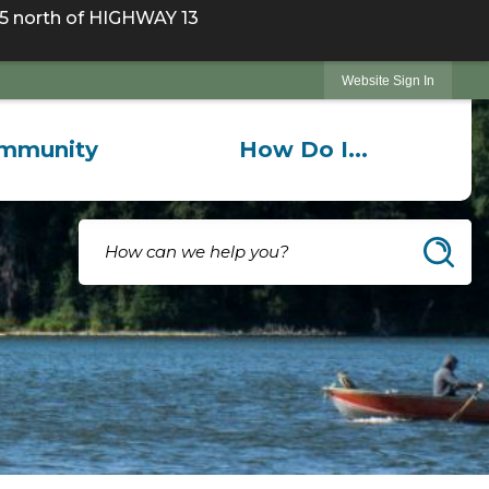
 north of HIGHWAY 13
Website Sign In
mmunity
How Do I...