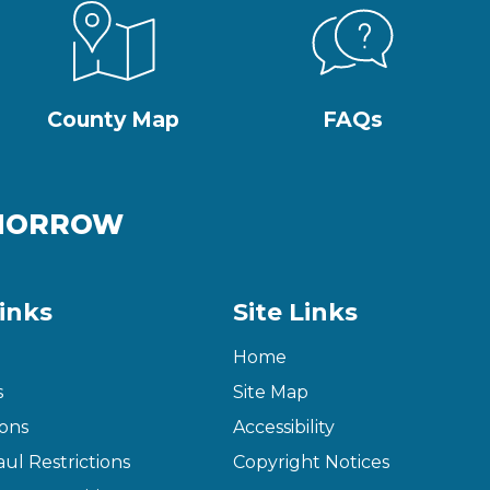
County Map
FAQs
OMORROW
inks
Site Links
Home
s
Site Map
ons
Accessibility
ul Restrictions
Copyright Notices