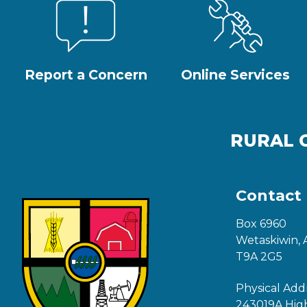
Report a Concern
Online Services
RURAL 
Contact
Box 6960
Wetaskiwin, 
T9A 2G5
Physical Add
243019A Hig