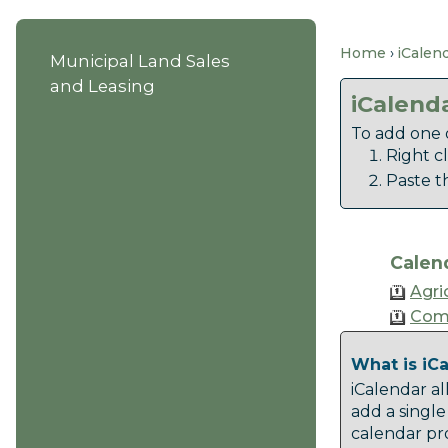
Home
iCalen
Municipal Land Sales
and Leasing
iCalend
To add one o
Right c
Paste t
Calen
Agri
Com
What is iC
iCalendar al
add a single
calendar pro