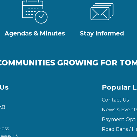
Agendas & Minutes
Stay Informed
COMMUNITIES GROWING FOR T
 Us
Popular L
Contact Us
AB
News & Event
Payment Opti
ress
Road Bans / Ha
hway 13