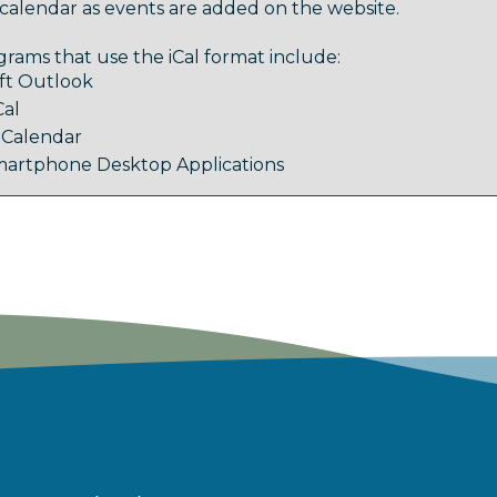
calendar as events are added on the website.
rams that use the iCal format include:
ft Outlook
Cal
 Calendar
artphone Desktop Applications