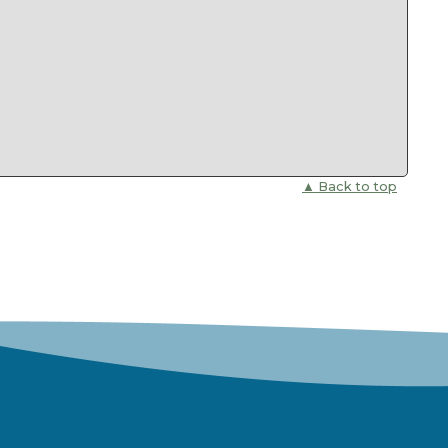
▲ Back to top