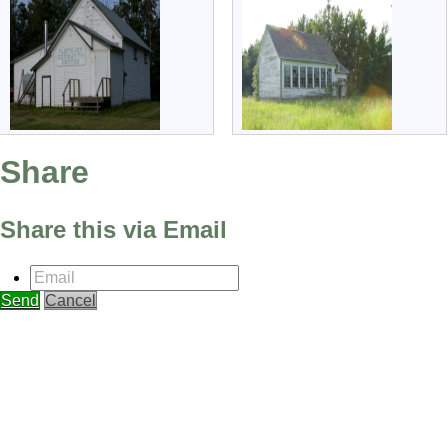
Share
Share this via Email
Email
Send
Cancel