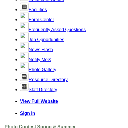
Facilities
Form Center
Frequently Asked Questions
Job Opportunities
News Flash
Notify Me®
Photo Gallery
Resource Directory
Staff Directory
View Full Website
Sign In
Photo Contest Spring & Summer