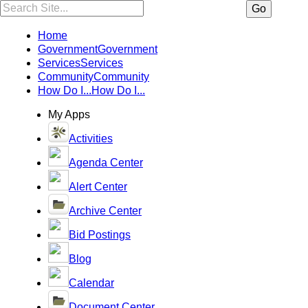
Search:
Go
Home
Government
Government
Services
Services
Community
Community
How Do I...
How Do I...
My Apps
Activities
Agenda Center
Alert Center
Archive Center
Bid Postings
Blog
Calendar
Document Center