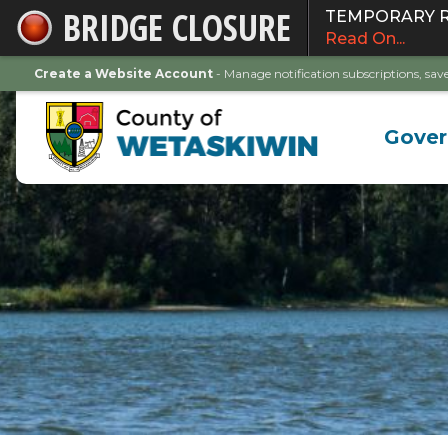
BRIDGE CLOSURE
TEMPORARY ROA
Skip
Read On...
to
Main
Create a Website Account
- Manage notification subscriptions, s
Content
Gove