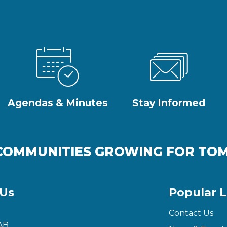
Agendas & Minutes
Stay Informed
COMMUNITIES GROWING FOR T
 Us
Popular L
Contact Us
AB