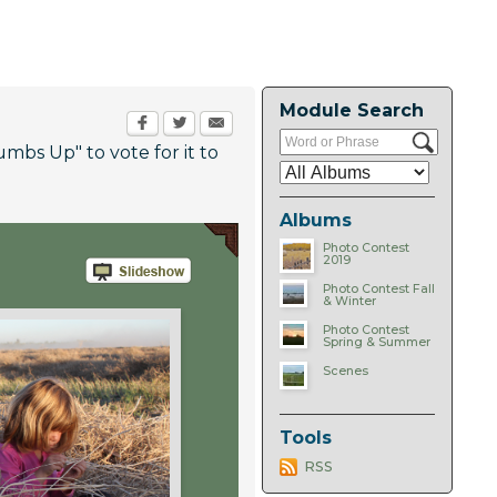
Module Search
umbs Up" to vote for it to
Albums
Photo Contest
2019
Photo Contest Fall
& Winter
Photo Contest
Spring & Summer
Scenes
Tools
RSS