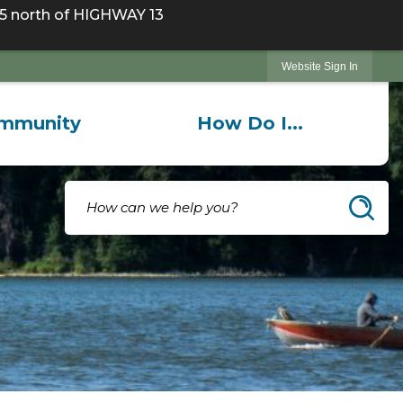
 north of HIGHWAY 13
Website Sign In
mmunity
How Do I...