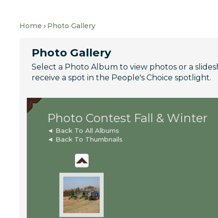
Home
Photo Gallery
Photo Gallery
Select a Photo Album to view photos or a slideshow
receive a spot in the People's Choice spotlight.
Photo Contest Fall & Winter
◄ Back To All Albums
◄ Back To Thumbnails