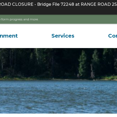
D CLOSURE - Bridge File 72248 at RANGE ROAD 255
ave form progress and more.
rnment
Services
Co