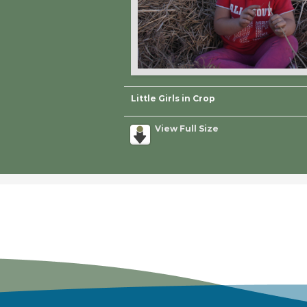
Little Girls in Crop
View Full Size