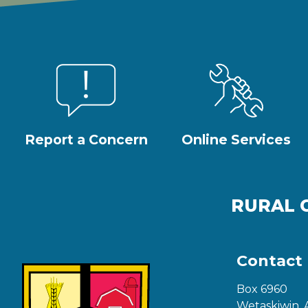
Report a Concern
Online Services
RURAL 
Contact
Box 6960
Wetaskiwin, 