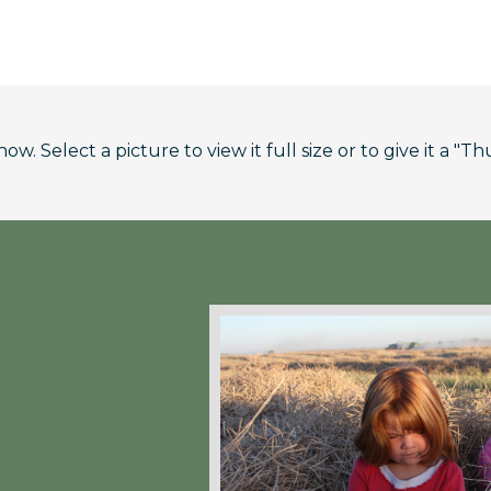
. Select a picture to view it full size or to give it a "Th