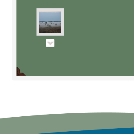
Browse