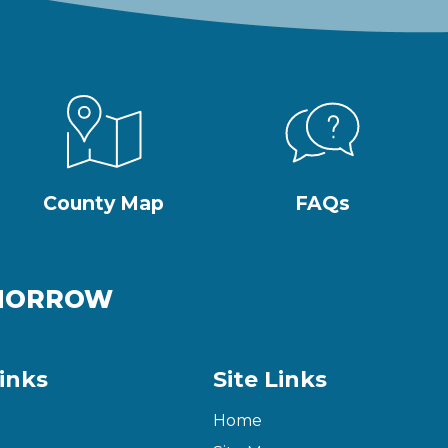
County Map
FAQs
OMORROW
inks
Site Links
Home