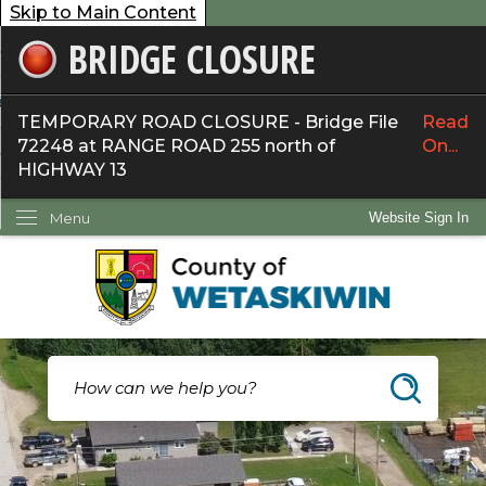
Skip to Main Content
BRIDGE CLOSURE
overnment
ervices
TEMPORARY ROAD CLOSURE - Bridge File
Read
72248 at RANGE ROAD 255 north of
On...
ommunity
HIGHWAY 13
ow Do I...
Menu
Website Sign In