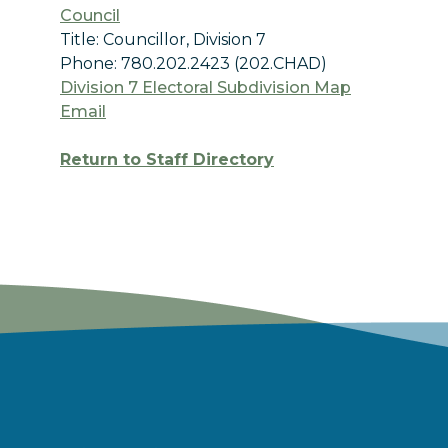
Council
Title: Councillor, Division 7
Phone: 780.202.2423 (202.CHAD)
Division 7 Electoral Subdivision Map
Email
Return to Staff Directory