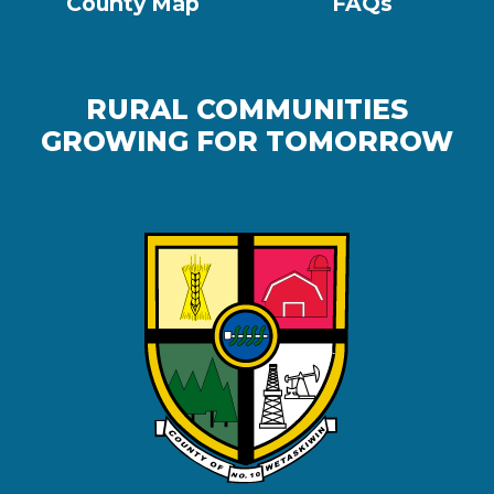
County Map
FAQs
RURAL COMMUNITIES
GROWING FOR TOMORROW