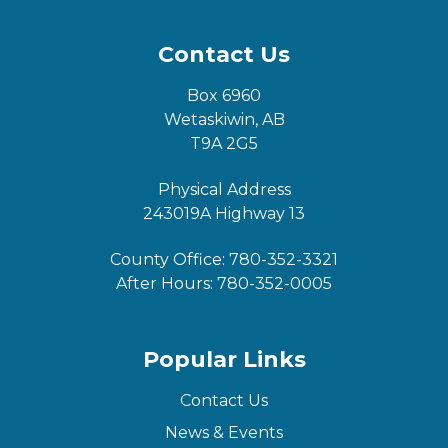
Contact Us
Box 6960
Wetaskiwin, AB
T9A 2G5
Physical Address
243019A Highway 13
County Office:
780-352-3321
After Hours:
780-352-0005
Popular Links
Contact Us
News & Events