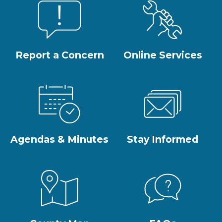
Report a Concern
Online Services
Agendas & Minutes
Stay Informed