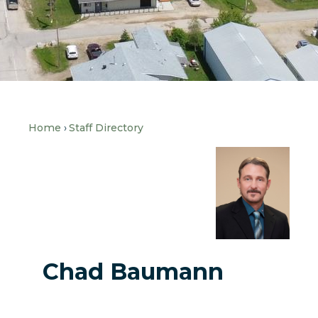
Home
Staff Directory
Chad Baumann