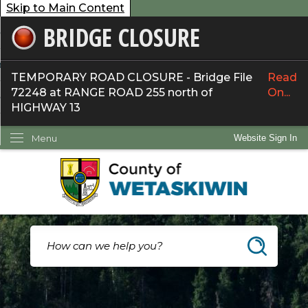
Skip to Main Content
BRIDGE CLOSURE
overnment
ervices
TEMPORARY ROAD CLOSURE - Bridge File
Read
72248 at RANGE ROAD 255 north of
On...
ommunity
HIGHWAY 13
ow Do I...
Menu
Website Sign In