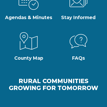
Agendas & Minutes
Stay Informed
County Map
FAQs
RURAL COMMUNITIES
GROWING FOR TOMORROW