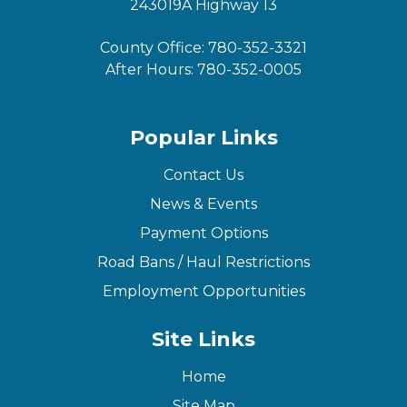
243019A Highway 13
County Office:
780-352-3321
After Hours:
780-352-0005
Popular Links
Contact Us
News & Events
Payment Options
Road Bans / Haul Restrictions
Employment Opportunities
Site Links
Home
Site Map