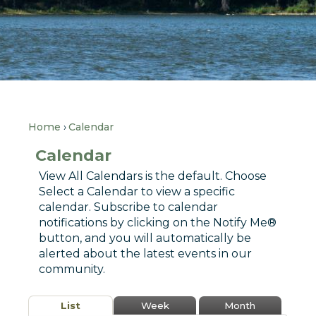
Home
Calendar
Calendar
View All Calendars is the default. Choose
Select a Calendar to view a specific
calendar. Subscribe to calendar
notifications by clicking on the Notify Me®
button, and you will automatically be
alerted about the latest events in our
community.
List
Week
Month