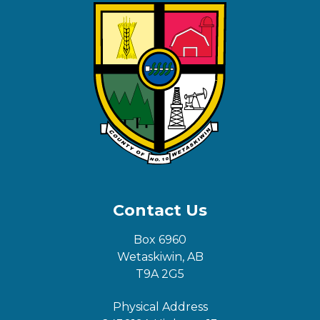
Contact Us
Box 6960
Wetaskiwin, AB
T9A 2G5
Physical Address