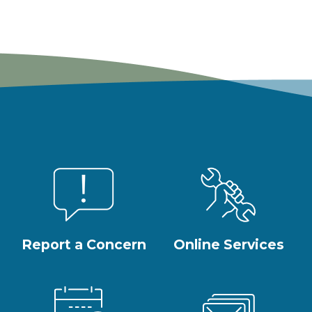
Report a Concern
Online Services