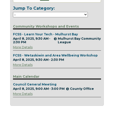
Today
Clear
Today
Close
Clear
Close
Jump To Category:
Community Workshops and Events
FCSS - Learn Your Tech - Mulhurst Bay
April 8, 2025, 9:30 AM -
@
Mulhurst Bay Community
2:30 PM
League
More Details
FCSS - Wetaskiwin and Area Wellbeing Workshop
April 8, 2025, 9:30 AM - 2:30 PM
More Details
Main Calendar
Council General Meeting
April 8, 2025, 9:00 AM - 3:00 PM
@
County Office
More Details