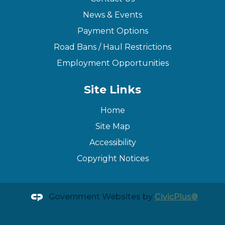
News & Events
Payment Options
Road Bans / Haul Restrictions
Employment Opportunities
Site Links
Home
Site Map
Accessibility
Copyright Notices
Government Websites by
CivicPlus®