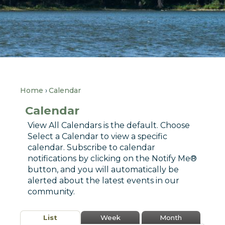
Home
Calendar
Calendar
View All Calendars is the default. Choose
Select a Calendar to view a specific
calendar. Subscribe to calendar
notifications by clicking on the Notify Me®
button, and you will automatically be
alerted about the latest events in our
community.
List
Week
Month