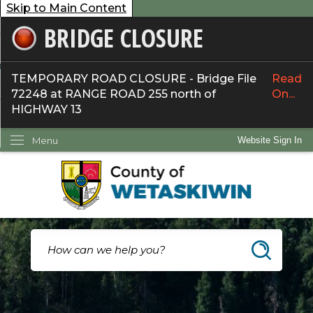
Skip to Main Content
BRIDGE CLOSURE
overnment
ervices
TEMPORARY ROAD CLOSURE - Bridge File
Read
72248 at RANGE ROAD 255 north of
On...
ommunity
HIGHWAY 13
ow Do I...
Menu
Website Sign In