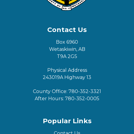
Contact Us
Box 6960
Wetaskiwin, AB
T9A 2G5
Physical Address
243019A Highway 13
County Office:
780-352-3321
After Hours:
780-352-0005
Popular Links
Contact Us