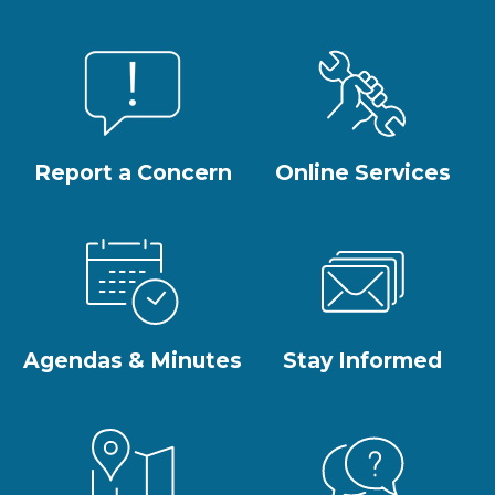
Report a Concern
Online Services
Agendas & Minutes
Stay Informed