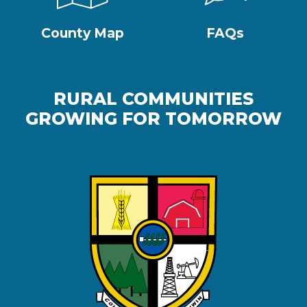
County Map
FAQs
RURAL COMMUNITIES
GROWING FOR TOMORROW