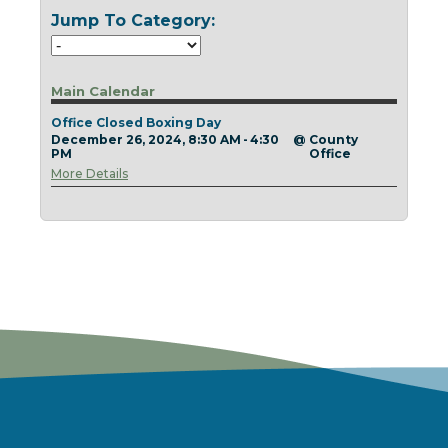
Today
Clear
Today
Close
Clear
Close
Jump To Category:
Main Calendar
Office Closed Boxing Day
December 26, 2024, 8:30 AM - 4:30
@
County
PM
Office
More Details