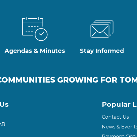
Agendas & Minutes
Stay Informed
COMMUNITIES GROWING FOR T
 Us
Popular L
Contact Us
AB
News & Event
Payment Opti