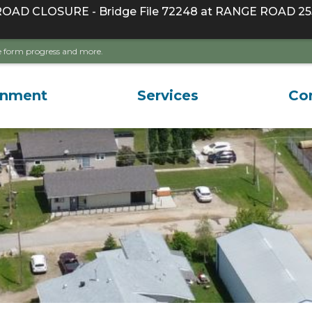
D CLOSURE - Bridge File 72248 at RANGE ROAD 255
ave form progress and more.
rnment
Services
Co