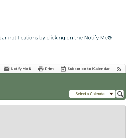
dar notifications by clicking on the Notify Me®
Notify Me®
Print
Subscribe to iCalendar
Select a Calendar