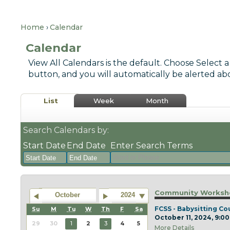
Home
Calendar
Calendar
View All Calendars is the default. Choose Select a
button, and you will automatically be alerted ab
List
Week
Month
Search Calendars by:
Start Date
End Date
Enter Search Terms
August
August
2026
2026
Community Worksho
October
2024
Sun
Mon
Tue
Sun
Wed
Mon
Thu
Tue
Fri
Wed
Sat
Thu
Fri
Sat
FCSS - Babysitting Co
Su
M
Tu
W
Th
F
Sa
October 11, 2024, 9:00
26
27
28
26
29
27
30
28
31
29
1
30
31
1
29
30
1
2
3
4
5
More Details