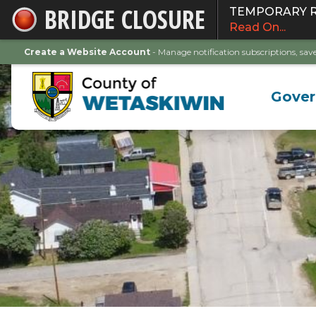
BRIDGE CLOSURE
TEMPORARY ROA
Skip
Read On...
to
Main
Create a Website Account
- Manage notification subscriptions, s
Content
Gove