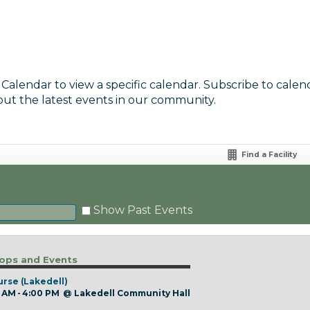
 Calendar to view a specific calendar. Subscribe to calen
out the latest events in our community.
Find a Facility
Show Past Events
ps and Events
urse (Lakedell)
 AM - 4:00 PM
@
Lakedell Community Hall