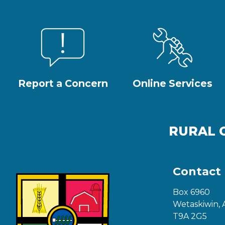
Report a Concern
Online Services
RURAL 
Contact
Box 6960
Wetaskiwin, 
T9A 2G5