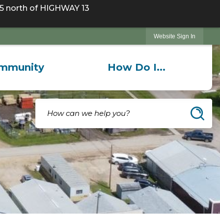
 north of HIGHWAY 13
Website Sign In
mmunity
How Do I...