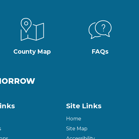
County Map
FAQs
OMORROW
inks
Site Links
Home
s
Site Map
ons
Accessibility