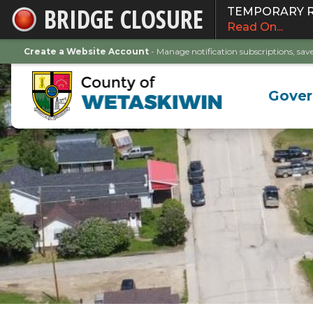
BRIDGE CLOSURE
TEMPORARY ROA
Skip
Read On...
to
Main
Create a Website Account
- Manage notification subscriptions, s
Content
Gove