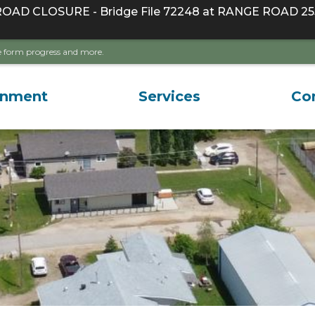
D CLOSURE - Bridge File 72248 at RANGE ROAD 255
ave form progress and more.
rnment
Services
Co