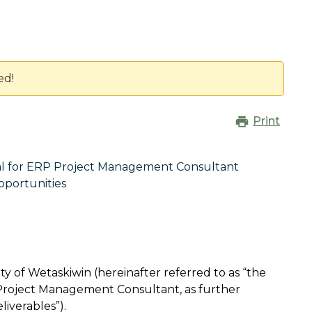
ed!
Print
al for ERP Project Management Consultant
pportunities
ty of Wetaskiwin (hereinafter referred to as “the
 Project Management Consultant, as further
eliverables”).