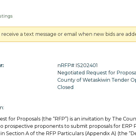
stings
 receive a text message or email when new bids are add
r:
nRFP# IS202401
Negotiated Request for Propos
County of Wetaskiwin Tender O
Closed
n:
st for Proposals (the “RFP”) is an invitation by The Coun
to prospective proponents to submit proposals for ERP
in Section A of the RFP Particulars (Appendix A) (the “D