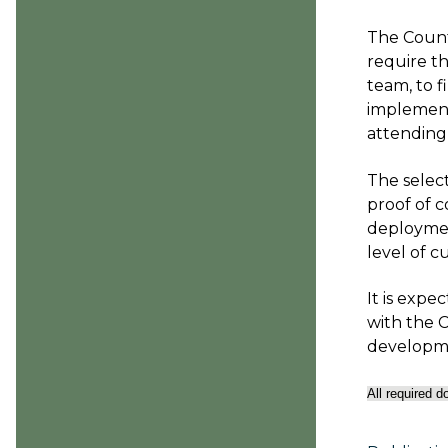
The Count
require t
team, to f
implement
attending 
The selec
proof of c
deploymen
level of 
It is expe
with the C
developme
All required 