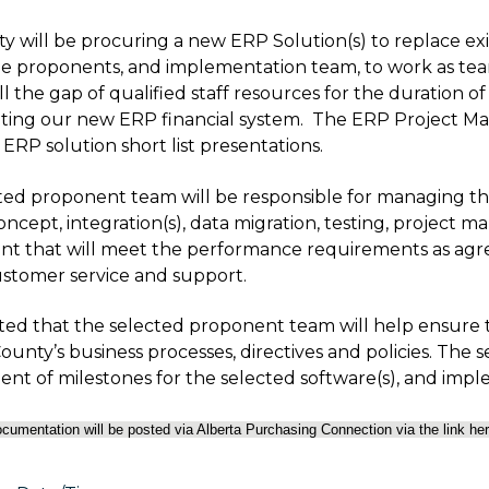
y will be procuring a new ERP Solution(s) to replace exi
he proponents, and implementation team, to work as te
ill the gap of qualified staff resources for the duration 
ing our new ERP financial system. The ERP Project M
ERP solution short list presentations.
ted proponent team will be responsible for managing the
oncept, integration(s), data migration, testing, project 
t that will meet the performance requirements as agre
customer service and support.
cted that the selected proponent team will help ensure 
ounty’s business processes, directives and policies. The 
nt of milestones for the selected software(s), and i
documentation will be posted via Alberta Purchasing Connection via the link he