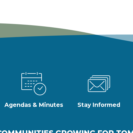
Agendas & Minutes
Stay Informed