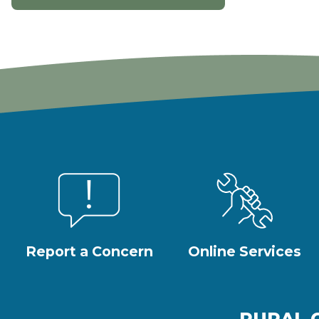
Report a Concern
Online Services