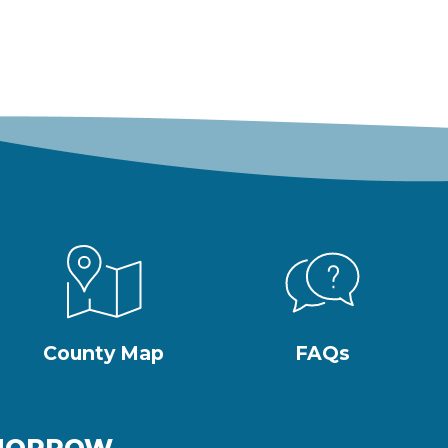
County Map
FAQs