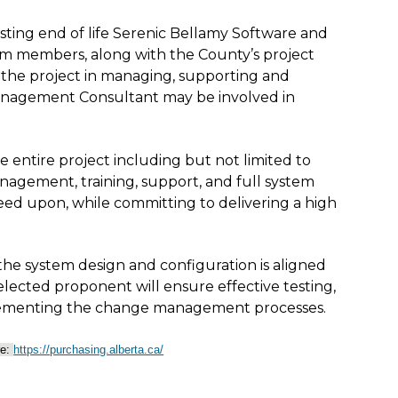
sting end of life Serenic Bellamy Software and
am members, along with the County’s project
of the project in managing, supporting and
anagement Consultant may be involved in
 entire project including but not limited to
management, training, support, and full system
ed upon, while committing to delivering a high
the system design and configuration is aligned
selected proponent will ensure effective testing,
mplementing the change management processes.
re:
https://purchasing.alberta.ca/