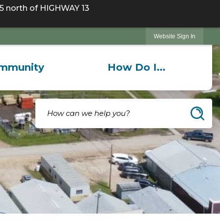
 north of HIGHWAY 13
Website Sign In
mmunity
How Do I...