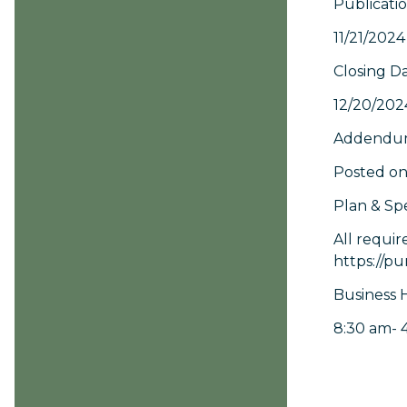
Publicati
11/21/2024
Closing D
12/20/202
Addendum
Posted on
Plan & Spe
All requir
https://pu
Business 
8:30 am- 