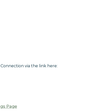
Connection via the link here:
ngs Page