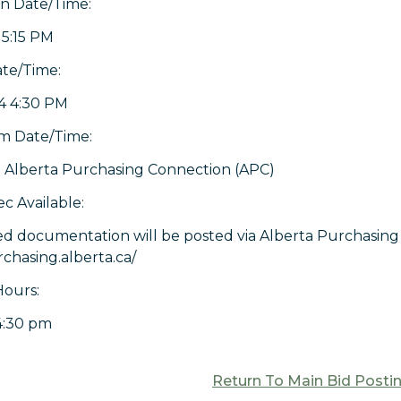
on Date/Time:
 5:15 PM
ate/Time:
4 4:30 PM
 Date/Time:
 Alberta Purchasing Connection (APC)
c Available:
ed documentation will be posted via Alberta Purchasing 
rchasing.alberta.ca/
Hours:
4:30 pm
Return To Main Bid Posti