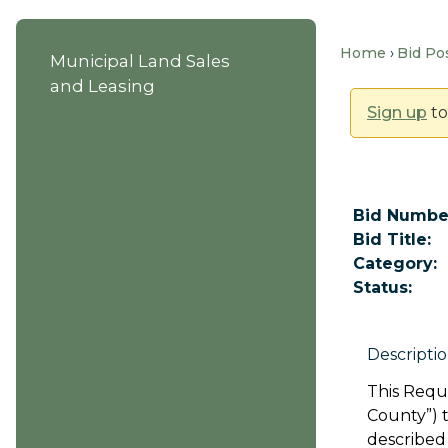
Home
Bid Po
Municipal Land Sales
and Leasing
Sign up
to
Bid Numbe
Bid Title:
Category:
Status:
Descriptio
This Reque
County”) 
described 