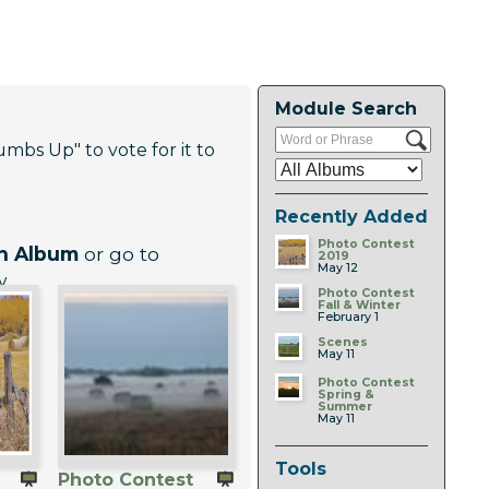
Module Search
umbs Up" to vote for it to
Recently Added
Photo Contest
An Album
or go to
2019
May 12
w
Photo Contest
Fall & Winter
February 1
Scenes
May 11
Photo Contest
Spring &
Summer
May 11
Tools
Photo Contest