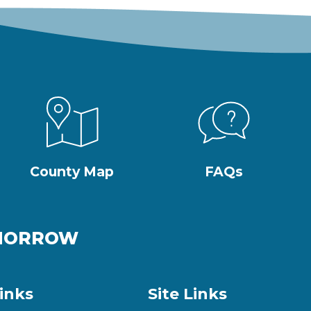
County Map
FAQs
OMORROW
inks
Site Links