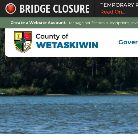
BRIDGE CLOSURE
TEMPORARY ROA
Skip
Read On...
to
Main
Create a Website Account
- Manage notification subscriptions, s
Content
Gove