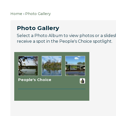
Home
Photo Gallery
Photo Gallery
Select a Photo Album to view photos or a slideshow
receive a spot in the People's Choice spotlight.
People's Choice