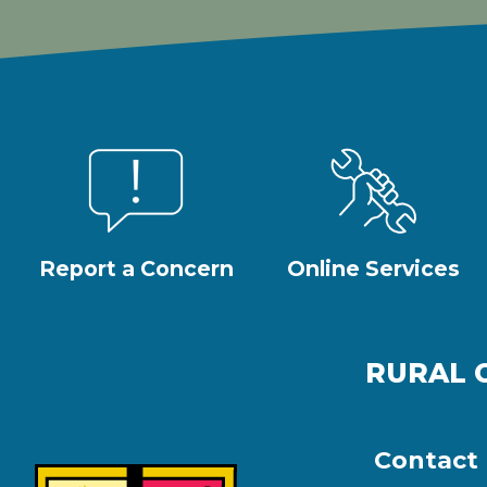
Report a Concern
Online Services
RURAL 
Contact