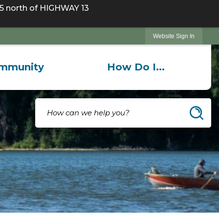
 north of HIGHWAY 13
Website Sign In
mmunity
How Do I...