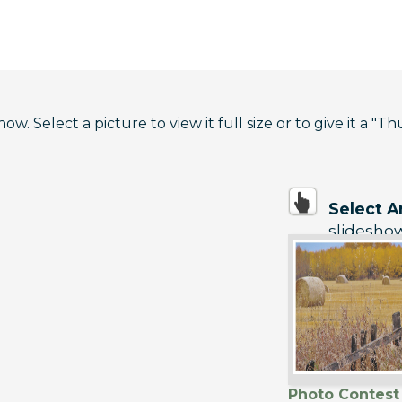
. Select a picture to view it full size or to give it a "Th
Select 
slidesho
Photo Contest