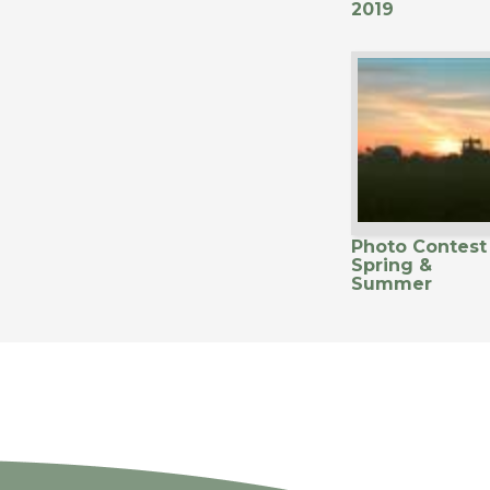
2019
Photo Contest
Spring &
Summer