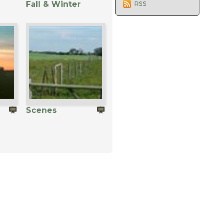
Fall & Winter
RSS
Scenes