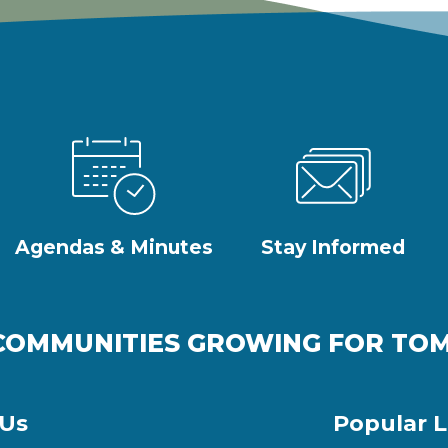
Agendas & Minutes
Stay Informed
COMMUNITIES GROWING FOR T
 Us
Popular L