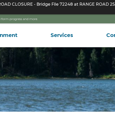
D CLOSURE - Bridge File 72248 at RANGE ROAD 255
ave form progress and more.
rnment
Services
Co