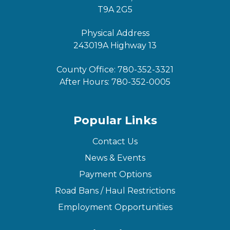
T9A 2G5
Physical Address
243019A Highway 13
County Office:
780-352-3321
After Hours:
780-352-0005
Popular Links
Contact Us
News & Events
Payment Options
Road Bans / Haul Restrictions
Employment Opportunities