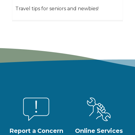
Travel tips for seniors and newbies!
Report a Concern
Online Services