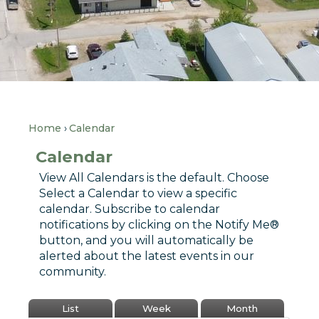
Home
Calendar
Calendar
View All Calendars is the default. Choose
Select a Calendar to view a specific
calendar. Subscribe to calendar
notifications by clicking on the Notify Me®
button, and you will automatically be
alerted about the latest events in our
community.
List
Week
Month