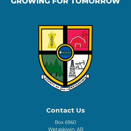
GROWING FOR TOMORROW
Contact Us
Box 6960
Wetaskiwin, AB