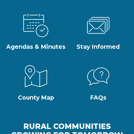
Agendas & Minutes
Stay Informed
County Map
FAQs
RURAL COMMUNITIES