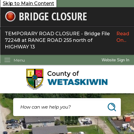
Skip to Main Content
BRIDGE CLOSURE
overnment
ervices
TEMPORARY ROAD CLOSURE - Bridge File
Read
72248 at RANGE ROAD 255 north of
On...
ommunity
HIGHWAY 13
ow Do I...
Menu
Website Sign In