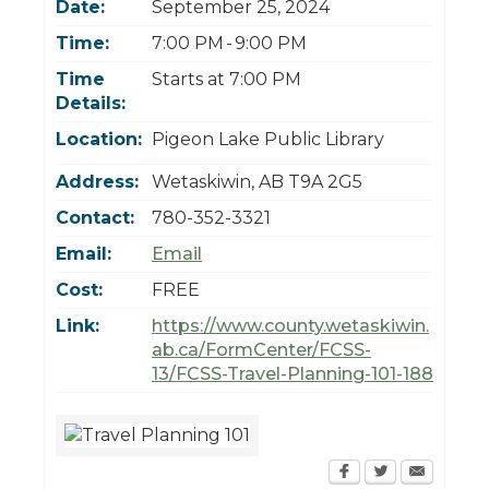
Date:
September 25, 2024
Today
Clear
Today
Close
Clear
Close
Time:
7:00 PM - 9:00 PM
Time
Starts at 7:00 PM
Details:
Location:
Pigeon Lake Public Library
Address:
Wetaskiwin
,
AB
T9A 2G5
Contact:
780-352-3321
Email:
Email
Cost:
FREE
Link:
https://www.county.wetaskiwin.
ab.ca/FormCenter/FCSS-
13/FCSS-Travel-Planning-101-188