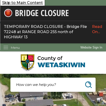
Skip to Main Content
BRIDGE CLOSURE
overnment
ervices
TEMPORARY ROAD CLOSURE - Bridge File
Read
72248 at RANGE ROAD 255 north of
On...
ommunity
HIGHWAY 13
ow Do I...
Menu
Website Sign In