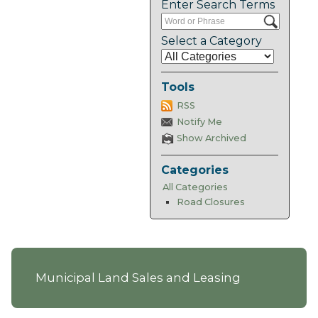
Enter Search Terms
Select a Category
Tools
RSS
Notify Me
Show Archived
Categories
All Categories
Road Closures
Municipal Land Sales and Leasing