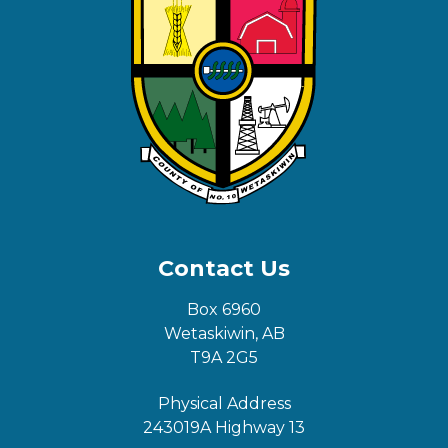
Contact Us
Box 6960
Wetaskiwin, AB
T9A 2G5
Physical Address
243019A Highway 13