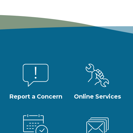
Report a Concern
Online Services