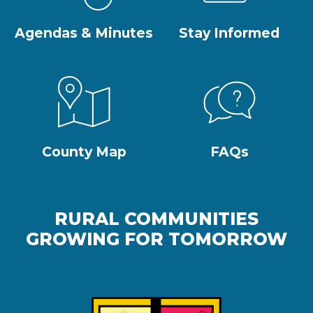
Agendas & Minutes
Stay Informed
County Map
FAQs
RURAL COMMUNITIES
GROWING FOR TOMORROW