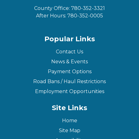
County Office:
780-352-3321
After Hours:
780-352-0005
Popular Links
Contact Us
News & Events
Payment Options
Road Bans / Haul Restrictions
Employment Opportunities
Site Links
Home
Site Map