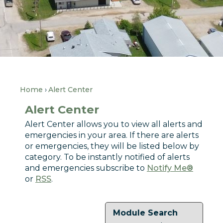
Home
Alert Center
Alert Center
Alert Center allows you to view all alerts and
emergencies in your area. If there are alerts
or emergencies, they will be listed below by
category. To be instantly notified of alerts
and emergencies subscribe to
Notify Me®
or
RSS
.
Module Search