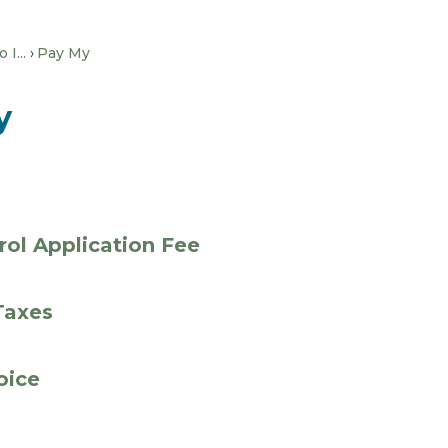
I...
Pay My
y
rol Application Fee
Taxes
voice