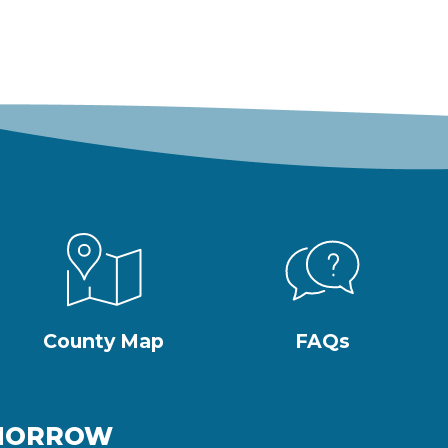
County Map
FAQs
OMORROW