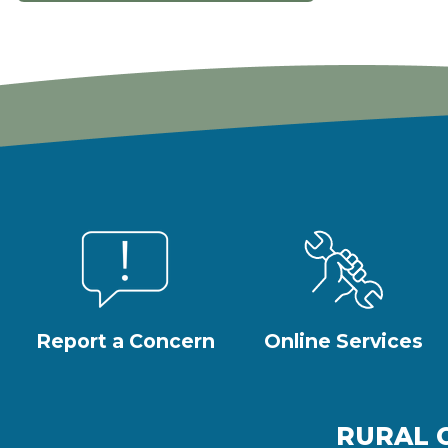
Report a Concern
Online Services
RURAL 