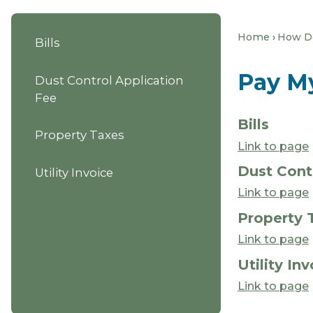
Home
How Do 
Bills
Pay M
Dust Control Application
Fee
Bills
Property Taxes
Link to page
Dust Cont
Utility Invoice
Link to page
Property 
Link to page
Utility In
Link to page