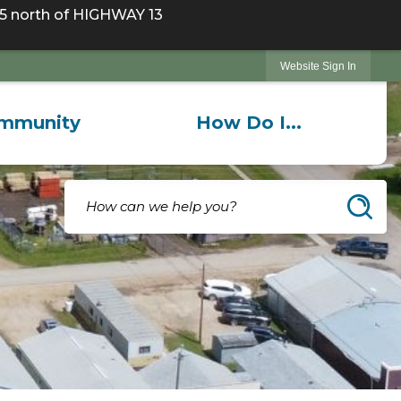
 north of HIGHWAY 13
Website Sign In
mmunity
How Do I...