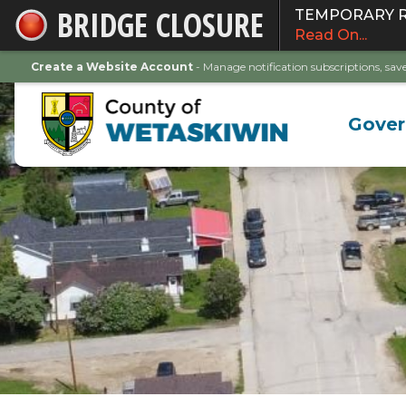
BRIDGE CLOSURE
TEMPORARY ROA
Skip
Read On...
to
Main
Create a Website Account
- Manage notification subscriptions, s
Content
Gove