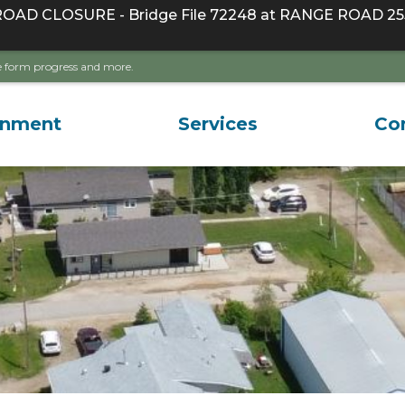
D CLOSURE - Bridge File 72248 at RANGE ROAD 255
ave form progress and more.
rnment
Services
Co