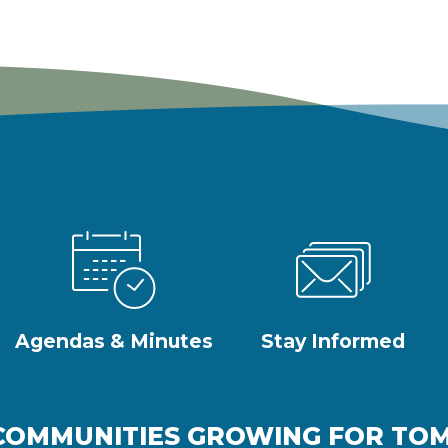
Agendas & Minutes
Stay Informed
COMMUNITIES GROWING FOR T