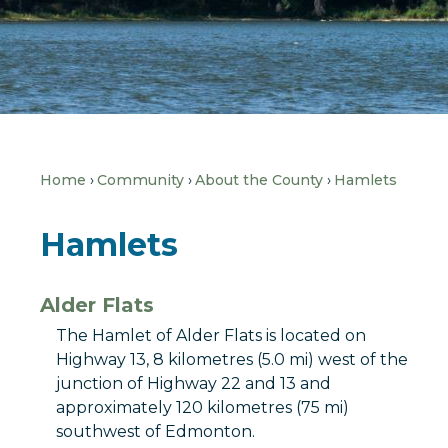
Home
Community
About the County
Hamlets
Hamlets
Alder Flats
The Hamlet of Alder Flats is located on
Highway 13, 8 kilometres (5.0 mi) west of the
junction of Highway 22 and 13 and
approximately 120 kilometres (75 mi)
southwest of Edmonton.