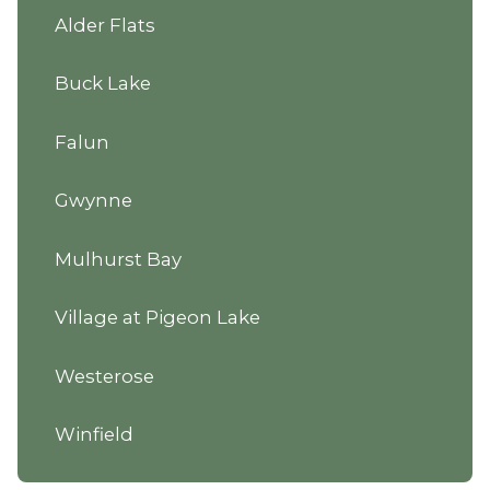
Alder Flats
Buck Lake
Falun
Gwynne
Mulhurst Bay
Village at Pigeon Lake
Westerose
Winfield