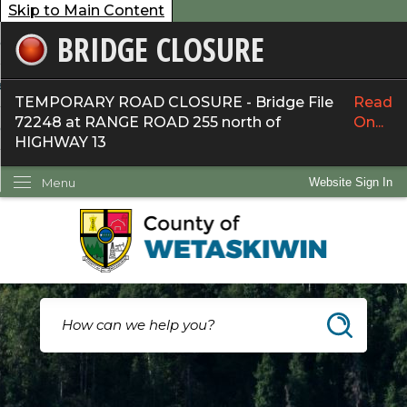
Skip to Main Content
BRIDGE CLOSURE
overnment
ervices
TEMPORARY ROAD CLOSURE - Bridge File
Read
72248 at RANGE ROAD 255 north of
On...
ommunity
HIGHWAY 13
ow Do I...
Menu
Website Sign In