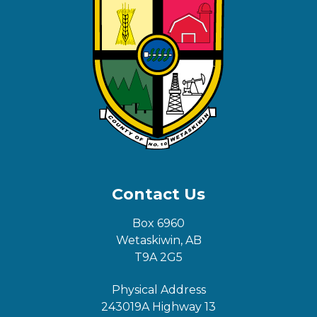
Contact Us
Box 6960
Wetaskiwin, AB
T9A 2G5
Physical Address
243019A Highway 13