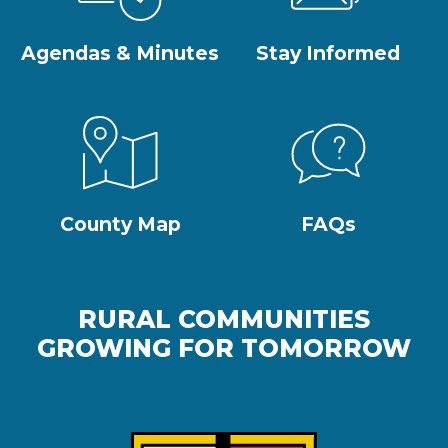
Agendas & Minutes
Stay Informed
County Map
FAQs
RURAL COMMUNITIES
GROWING FOR TOMORROW