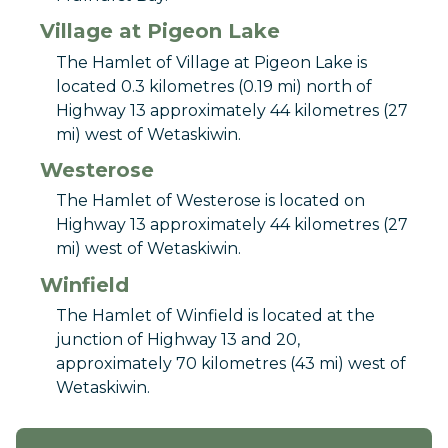
Village at Pigeon Lake
The Hamlet of Village at Pigeon Lake is
located 0.3 kilometres (0.19 mi) north of
Highway 13 approximately 44 kilometres (27
mi) west of Wetaskiwin.
Westerose
The Hamlet of Westerose is located on
Highway 13 approximately 44 kilometres (27
mi) west of Wetaskiwin.
Winfield
The Hamlet of Winfield is located at the
junction of Highway 13 and 20,
approximately 70 kilometres (43 mi) west of
Wetaskiwin.