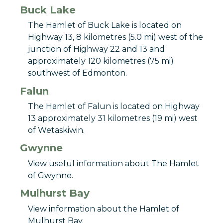
Buck Lake
The Hamlet of Buck Lake is located on
Highway 13, 8 kilometres (5.0 mi) west of the
junction of Highway 22 and 13 and
approximately 120 kilometres (75 mi)
southwest of Edmonton.
Falun
The Hamlet of Falun is located on Highway
13 approximately 31 kilometres (19 mi) west
of Wetaskiwin.
Gwynne
View useful information about The Hamlet
of Gwynne.
Mulhurst Bay
View information about the Hamlet of
Mulhurst Bay.