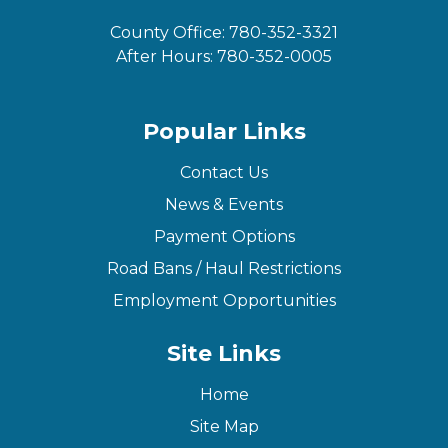
County Office:
780-352-3321
After Hours:
780-352-0005
Popular Links
Contact Us
News & Events
Payment Options
Road Bans / Haul Restrictions
Employment Opportunities
Site Links
Home
Site Map