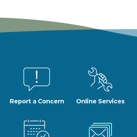
Report a Concern
Online Services