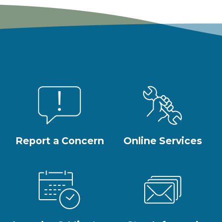
Report a Concern
Online Services