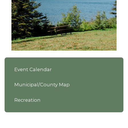
Event Calendar
Municipal/County Map
Recreation