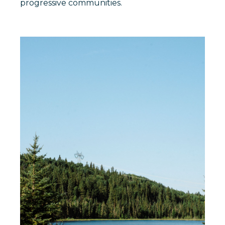
progressive communities.