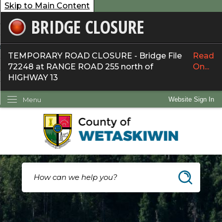
Skip to Main Content
BRIDGE CLOSURE
overnment
ervices
TEMPORARY ROAD CLOSURE - Bridge File
Read
72248 at RANGE ROAD 255 north of
On...
ommunity
HIGHWAY 13
ow Do I...
Menu
Website Sign In