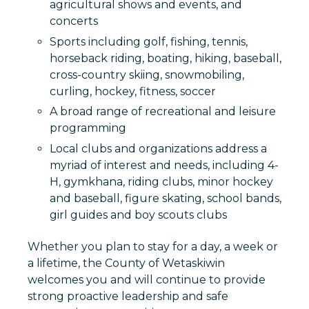
agricultural shows and events, and
concerts
Sports including golf, fishing, tennis,
horseback riding, boating, hiking, baseball,
cross-country skiing, snowmobiling,
curling, hockey, fitness, soccer
A broad range of recreational and leisure
programming
Local clubs and organizations address a
myriad of interest and needs, including 4-
H, gymkhana, riding clubs, minor hockey
and baseball, figure skating, school bands,
girl guides and boy scouts clubs
Whether you plan to stay for a day, a week or
a lifetime, the County of Wetaskiwin
welcomes you and will continue to provide
strong proactive leadership and safe