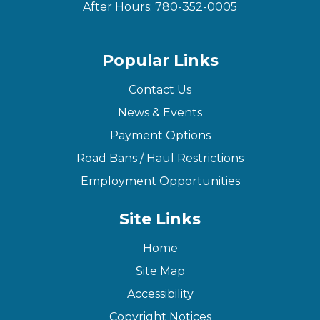
After Hours:
780-352-0005
Popular Links
Contact Us
News & Events
Payment Options
Road Bans / Haul Restrictions
Employment Opportunities
Site Links
Home
Site Map
Accessibility
Copyright Notices