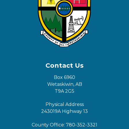
Contact Us
Box 6960
Wetaskiwin, AB
T9A 2G5
Physical Address
243019A Highway 13
County Office:
780-352-3321