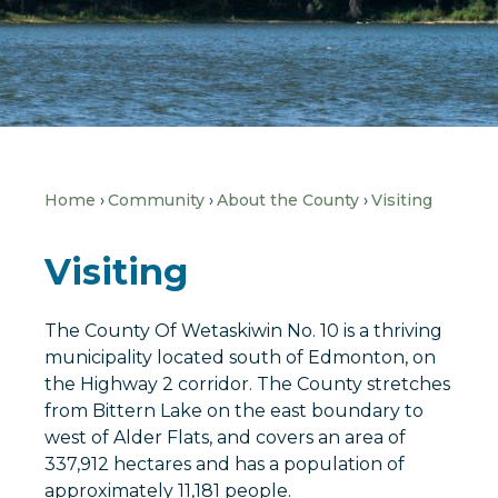
Home
Community
About the County
Visiting
Visiting
The County Of Wetaskiwin No. 10 is a thriving
municipality located south of Edmonton, on
the Highway 2 corridor. The County stretches
from Bittern Lake on the east boundary to
west of Alder Flats, and covers an area of
337,912 hectares and has a population of
approximately 11,181 people.