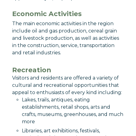
Economic Activities
The main economic activities in the region
include oil and gas production, cereal grain
and livestock production, as well as activities
in the construction, service, transportation
and retail industries.
Recreation
Visitors and residents are offered a variety of
cultural and recreational opportunities that
appeal to enthusiasts of every kind including:
Lakes, trails, antiques, eating
establishments, retail shops, arts and
crafts, museums, greenhouses, and much
more
Libraries, art exhibitions, festivals,