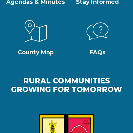
Agendas & Minutes
Stay Informed
County Map
FAQs
RURAL COMMUNITIES
GROWING FOR TOMORROW