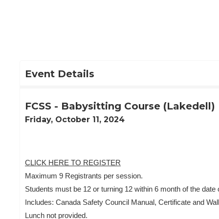
Skip
to
Main
Content
Event Details
FCSS - Babysitting Course (Lakedell)
Friday, October 11, 2024
CLICK HERE TO REGISTER
Maximum 9 Registrants per session.
Students must be 12 or turning 12 within 6 month of the date o
Includes: Canada Safety Council Manual, Certificate and Wal
Lunch not provided.