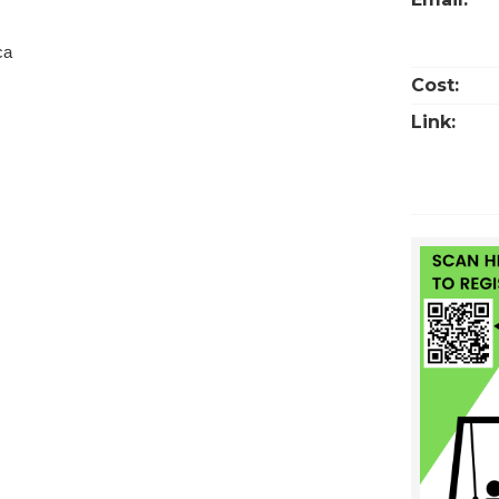
ca
Cost:
Link: