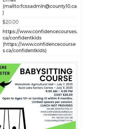
$20.00
https://www.confidencecourses.
ca/confidentkids