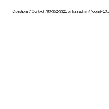
Questions? Contact 780-352-3321 or fcssadmin@county10.