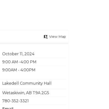
View Map
October 11, 2024
9:00 AM - 4:00 PM
9:00AM - 4:00PM
Lakedell Community Hall
Wetaskiwin
,
AB
T9A 2G5
780-352-3321
Email