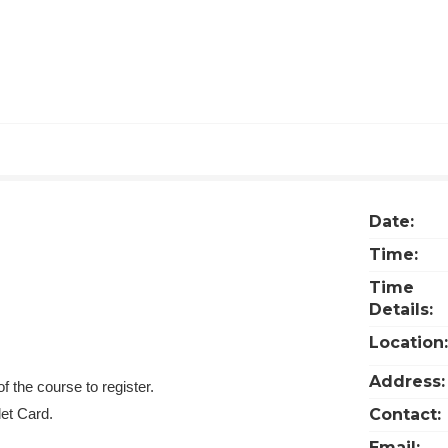
Date:
Time:
Time
Details:
Location:
Address:
f the course to register.
let Card.
Contact:
Email: