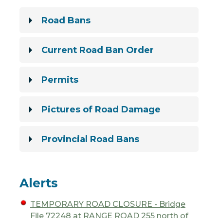
Road Bans
Current Road Ban Order
Permits
Pictures of Road Damage
Provincial Road Bans
Alerts
TEMPORARY ROAD CLOSURE - Bridge
File 72248 at RANGE ROAD 255 north of