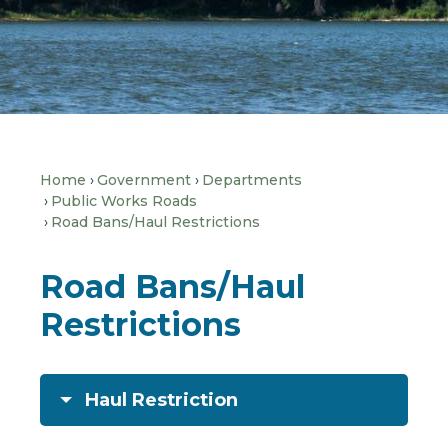
Home
Government
Departments
Public Works Roads
Road Bans/Haul Restrictions
Road Bans/Haul
Restrictions
Haul Restriction