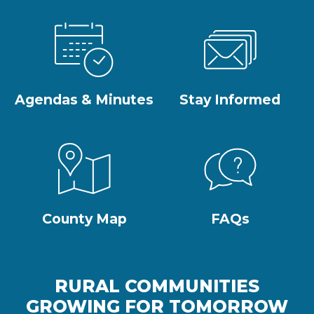
Agendas & Minutes
Stay Informed
County Map
FAQs
RURAL COMMUNITIES
GROWING FOR TOMORROW