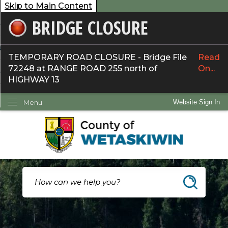
Skip to Main Content
BRIDGE CLOSURE
overnment
ervices
TEMPORARY ROAD CLOSURE - Bridge File
Read
72248 at RANGE ROAD 255 north of
On...
ommunity
HIGHWAY 13
ow Do I...
Menu
Website Sign In