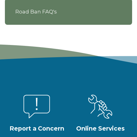
Road Ban FAQ's
Report a Concern
Online Services