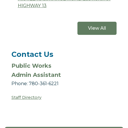
HIGHWAY 13
View All
Contact Us
Public Works
Admin Assistant
Phone: 780-361-6221
Staff Directory