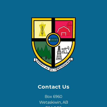
Contact Us
Box 6960
Wetaskiwin, AB