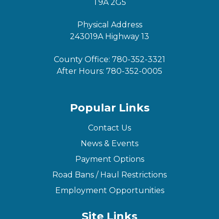
T9A 2G5
Physical Address
243019A Highway 13
County Office:
780-352-3321
After Hours:
780-352-0005
Popular Links
Contact Us
News & Events
Payment Options
Road Bans / Haul Restrictions
Employment Opportunities
Site Links