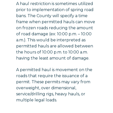
A haul restriction is sometimes utilized
prior to implementation of spring road
bans. The County will specify a time
frame when permitted hauls can move
on frozen roads reducing the amount
of road damage (ex: 10:00 p.m. – 10:00
a.m.). This would be interpreted as
permitted hauls are allowed between
the hours of 10:00 p.m. to 10:00 a.m.
having the least amount of damage.
A permitted haul is movement on the
roads that require the issuance of a
permit. These permits may vary from
overweight, over dimensional,
service/drilling rigs, heavy hauls, or
multiple legal loads.