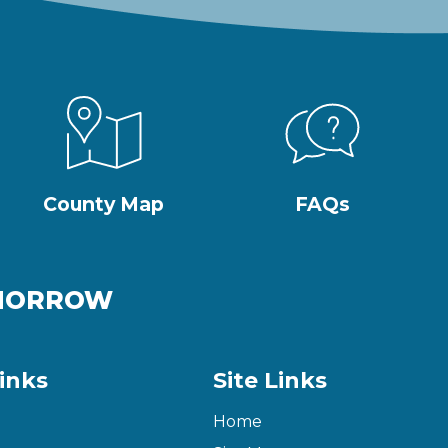
County Map
FAQs
OMORROW
inks
Site Links
Home