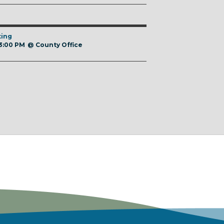
ting
 3:00 PM
@
County Office