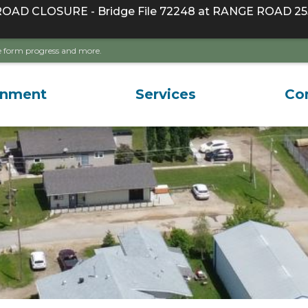
D CLOSURE - Bridge File 72248 at RANGE ROAD 255
ave form progress and more.
rnment
Services
Co