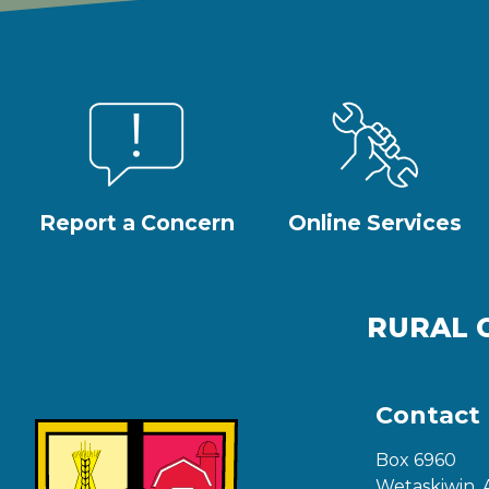
Report a Concern
Online Services
RURAL 
Contact
Box 6960
Wetaskiwin, 