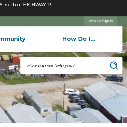
 north of HIGHWAY 13
Website Sign In
mmunity
How Do I...