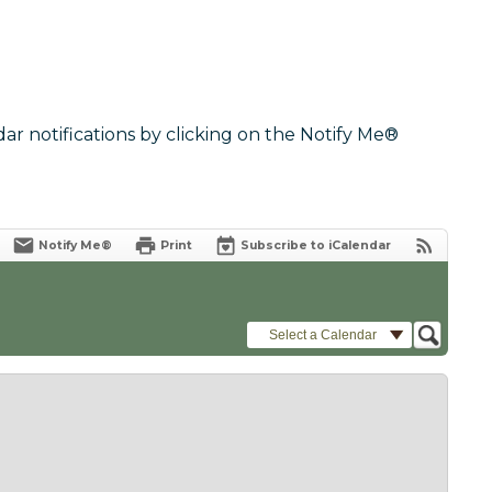
dar notifications by clicking on the Notify Me®
Notify Me®
Print
Subscribe to iCalendar
Select a Calendar