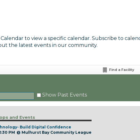
 Calendar to view a specific calendar. Subscribe to calen
out the latest events in our community.
Find a Facility
Show Past Events
ps and Events
hnology- Build Digital Confidence
 2:30 PM
@
Mulhurst Bay Community League