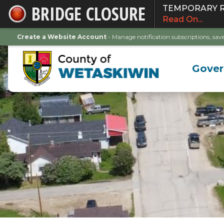
BRIDGE CLOSURE
TEMPORARY ROA
Skip
Read On...
to
Main
Create a Website Account
- Manage notification subscriptions, s
Content
Gove