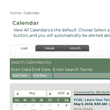
Home
Calendar
Calendar
View All Calendars is the default. Choose Select a
button, and you will automatically be alerted ab
List
Week
Month
Search Calendars by:
Start Date
End Date
Enter Search Terms
August
August
2026
2026
Community Worksho
May
2026
Sun
Mon
Tue
Sun
Wed
Mon
Thu
Tue
Fri
Wed
Sat
Thu
Fri
Sat
FCSS - Learn Your Tec
Su
M
Tu
W
Th
F
Sa
May 5, 2026, 9:30 AM -
26
27
28
26
29
27
30
28
31
29
1
30
31
1
26
27
28
29
30
1
2
More Details