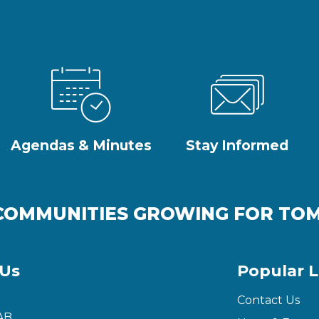
Agendas & Minutes
Stay Informed
COMMUNITIES GROWING FOR T
 Us
Popular L
Contact Us
AB