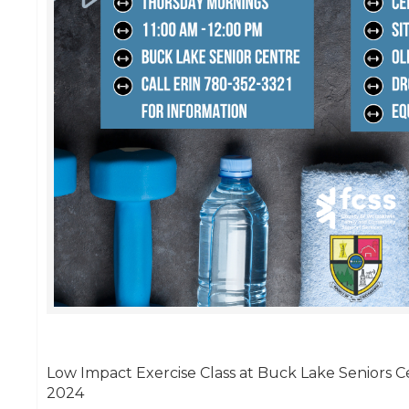
Low Impact Exercise Class at Buck Lake Seniors Ce
2024