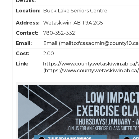
Details:
Location:
Buck Lake Seniors Centre
Address:
Wetaskiwin
,
AB
T9A 2G5
Contact:
780-352-3321
Email:
Email
Cost:
2.00
Link:
https://www.county.wetaskiwin.ab.ca