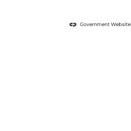
Government Website