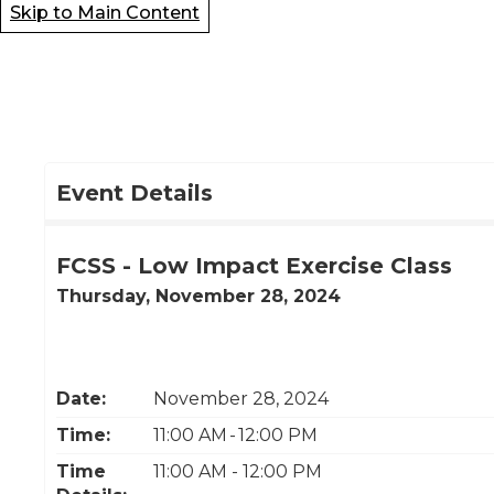
Skip to Main Content
Event Details
FCSS - Low Impact Exercise Class
Thursday, November 28, 2024
Date:
November 28, 2024
Time:
11:00 AM - 12:00 PM
Time
11:00 AM - 12:00 PM