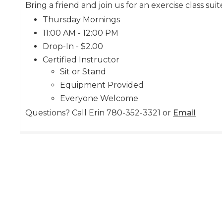
Bring a friend and join us for an exercise class suit
Thursday Mornings
11:00 AM - 12:00 PM
Drop-In - $2.00
Certified Instructor
Sit or Stand
Equipment Provided
Everyone Welcome
Questions? Call Erin 780-352-3321 or
Email